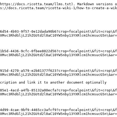
https://docs.ricotta.team/llms.txt). Markdown versions o
s://docs.ricotta.team/ricotta-wiki-1/how-to-create-a-wik
6d54-4b93-9f57-0e12dada90b6?crop=focalpoint\&fit=crop\&f
XMvc3RhdGljL21hZGUtd2l0aC10YW5nby13YXRlcm1hcmsucG5n\&ar=
1b5d-4436-9cfc-0fbee8022d56?crop=focalpoint\&fit=crop\&f
XMvc3RhdGljL21hZGUtd2l0aC10YW5nby13YXRlcm1hcmsucG5n\&ar=
915d-4270-a579-e2b81377f623?crop=focalpoint\&fit=crop\&f
XMvc3RhdGljL21hZGUtd2l0aC10YW5nby13YXRlcm1hcmsucG5n\&ar=
cription and link it to another document optionally

05e1-4acd-a4fb-85132a00ecfa?crop=focalpoint\&fit=crop\&f
XMvc3RhdGljL21hZGUtd2l0aC10YW5nby13YXRlcm1hcmsucG5n\&ar=
4d99-4cae-9bf9-4465cc3afcf9?crop=focalpoint\&fit=crop\&f