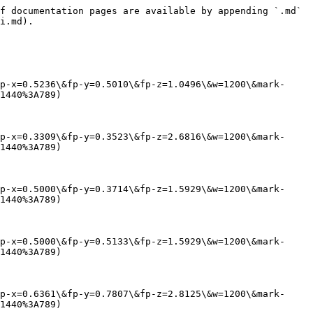
f documentation pages are available by appending `.md` 
i.md).

p-x=0.5236\&fp-y=0.5010\&fp-z=1.0496\&w=1200\&mark-
1440%3A789)

p-x=0.3309\&fp-y=0.3523\&fp-z=2.6816\&w=1200\&mark-
1440%3A789)

p-x=0.5000\&fp-y=0.3714\&fp-z=1.5929\&w=1200\&mark-
1440%3A789)

p-x=0.5000\&fp-y=0.5133\&fp-z=1.5929\&w=1200\&mark-
1440%3A789)

p-x=0.6361\&fp-y=0.7807\&fp-z=2.8125\&w=1200\&mark-