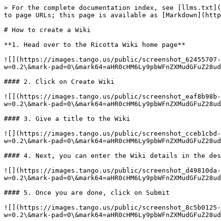
> For the complete documentation index, see [llms.txt](
to page URLs; this page is available as [Markdown](http
# How to create a Wiki

**1. Head over to the Ricotta Wiki home page**

![](https://images.tango.us/public/screenshot_62455707-
w=0.2\&mark-pad=0\&mark64=aHR0cHM6Ly9pbWFnZXMudGFuZ28ud
#### 2. Click on Create Wiki

![](https://images.tango.us/public/screenshot_eaf8b98b-
w=0.2\&mark-pad=0\&mark64=aHR0cHM6Ly9pbWFnZXMudGFuZ28ud
#### 3. Give a title to the Wiki

![](https://images.tango.us/public/screenshot_cceb1cbd-
w=0.2\&mark-pad=0\&mark64=aHR0cHM6Ly9pbWFnZXMudGFuZ28ud
#### 4. Next, you can enter the Wiki details in the des
![](https://images.tango.us/public/screenshot_d49810da-
w=0.2\&mark-pad=0\&mark64=aHR0cHM6Ly9pbWFnZXMudGFuZ28ud
#### 5. Once you are done, click on Submit

![](https://images.tango.us/public/screenshot_8c5b0125-