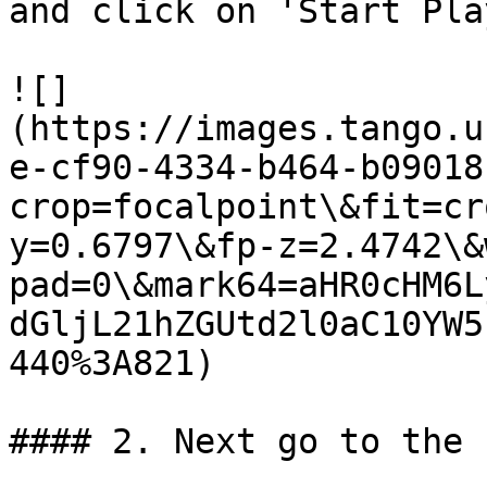
and click on 'Start Pla
![]
(https://images.tango.u
e-cf90-4334-b464-b09018
crop=focalpoint\&fit=cr
y=0.6797\&fp-z=2.4742\&
pad=0\&mark64=aHR0cHM6L
dGljL21hZGUtd2l0aC10YW5
440%3A821)

#### 2. Next go to the 