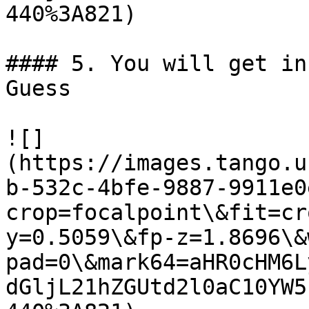
440%3A821)

#### 5. You will get in
Guess

![]
(https://images.tango.u
b-532c-4bfe-9887-9911e0
crop=focalpoint\&fit=cr
y=0.5059\&fp-z=1.8696\&
pad=0\&mark64=aHR0cHM6L
dGljL21hZGUtd2l0aC10YW5