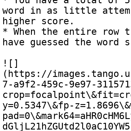
* You have a total of 5
word in as little attem
higher score.

* When the entire row t
have guessed the word s
![]
(https://images.tango.u
7-a9f2-459c-9e97-311571
crop=focalpoint\&fit=cr
y=0.5347\&fp-z=1.8696\&
pad=0\&mark64=aHR0cHM6L
dGljL21hZGUtd2l0aC10YW5