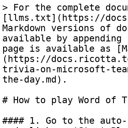
> For the complete docu
[llms.txt](https://docs
Markdown versions of do
available by appending 
page is available as [M
(https://docs.ricotta.t
trivia-on-microsoft-tea
the-day.md).

# How to play Word of T
#### 1. Go to the auto-