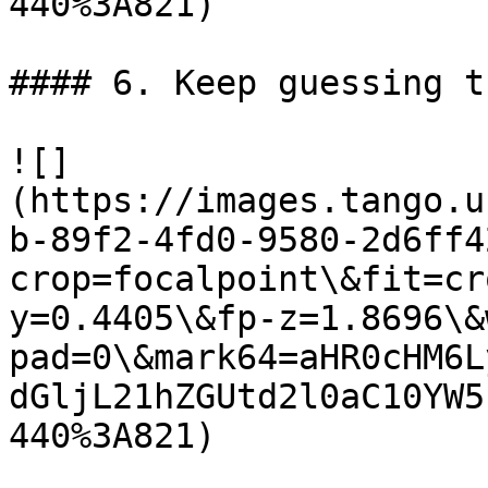
440%3A821)

#### 6. Keep guessing t
![]
(https://images.tango.u
b-89f2-4fd0-9580-2d6ff4
crop=focalpoint\&fit=cr
y=0.4405\&fp-z=1.8696\&
pad=0\&mark64=aHR0cHM6L
dGljL21hZGUtd2l0aC10YW5
440%3A821)
