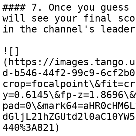
#### 7. Once you guess 
will see your final sco
in the channel's leader
![]
(https://images.tango.u
d-b546-44f2-99c9-6cf2b0
crop=focalpoint\&fit=cr
y=0.6145\&fp-z=1.8696\&
pad=0\&mark64=aHR0cHM6L
dGljL21hZGUtd2l0aC10YW5