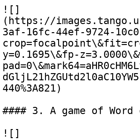
![]
(https://images.tango.u
3af-16fc-44ef-9724-10c0
crop=focalpoint\&fit=cr
y=0.1695\&fp-z=3.0000\&
pad=0\&mark64=aHR0cHM6L
dGljL21hZGUtd2l0aC10YW5
440%3A821)

#### 3. A game of Word 
![]