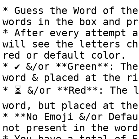
* Guess the Word of the
words in the box and pr
* After every attempt a
will see the letters ch
red or default color.

* ✔ &/or **Green**: The
word & placed at the ri
* ⏳ &/or **Red**: The l
word, but placed at the
* **No Emoji &/or Defau
not present in the word.