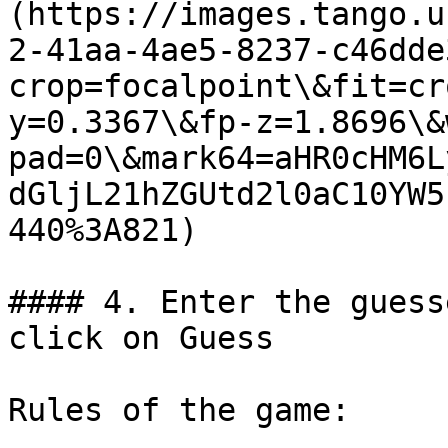
(https://images.tango.u
2-41aa-4ae5-8237-c46dde
crop=focalpoint\&fit=cr
y=0.3367\&fp-z=1.8696\&
pad=0\&mark64=aHR0cHM6L
dGljL21hZGUtd2l0aC10YW5
440%3A821)

#### 4. Enter the guess
click on Guess

Rules of the game:
