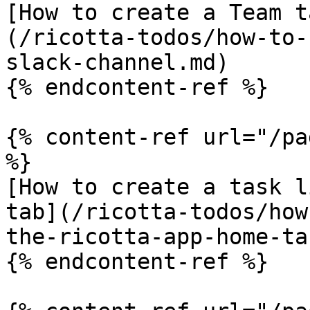
[How to create a Team t
(/ricotta-todos/how-to-
slack-channel.md)

{% endcontent-ref %}

{% content-ref url="/pa
%}

[How to create a task l
tab](/ricotta-todos/how
the-ricotta-app-home-ta
{% endcontent-ref %}
