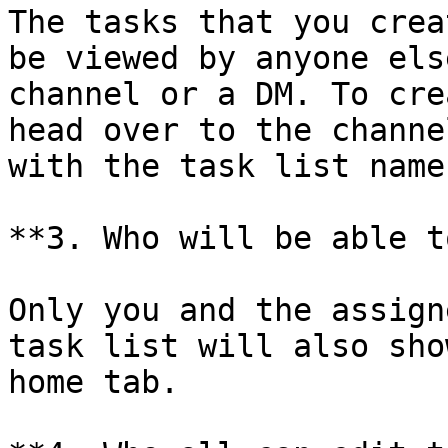
The tasks that you crea
be viewed by anyone els
channel or a DM. To cre
head over to the channe
with the task list name.
**3. Who will be able t
Only you and the assign
task list will also sho
home tab.
