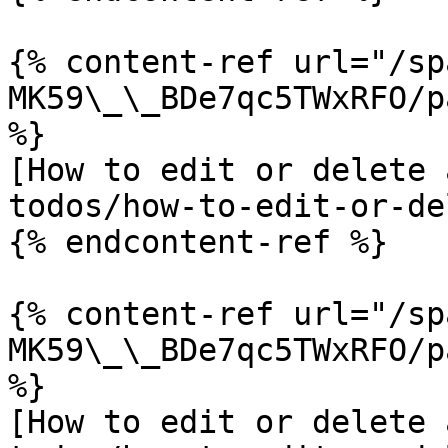
{% content-ref url="/sp
MK59\_\_BDe7qc5TWxRFO/p
%}

[How to edit or delete 
todos/how-to-edit-or-de
{% endcontent-ref %}

{% content-ref url="/sp
MK59\_\_BDe7qc5TWxRFO/p
%}

[How to edit or delete 