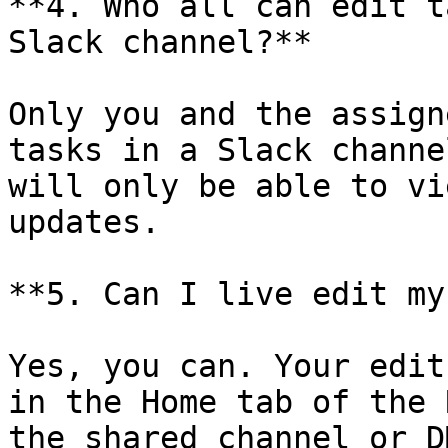
**4. Who all can edit t
Slack channel?**

Only you and the assign
tasks in a Slack channe
will only be able to vi
updates.

**5. Can I live edit my
Yes, you can. Your edit
in the Home tab of the 
the shared channel or D