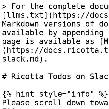
> For the complete docu
[llms.txt](https://docs
Markdown versions of do
available by appending 
page is available as [M
(https://docs.ricotta.t
slack.md).

# Ricotta Todos on Slack
{% hint style="info" %}

Please scroll down towa