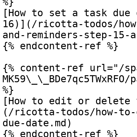
%}

[How to set a task due 
16)](/ricotta-todos/how
and-reminders-step-15-a
{% endcontent-ref %}

{% content-ref url="/sp
MK59\_\_BDe7qc5TWxRFO/p
%}

[How to edit or delete 
(/ricotta-todos/how-to-
due-date.md)

{% endcontent-ref %}
