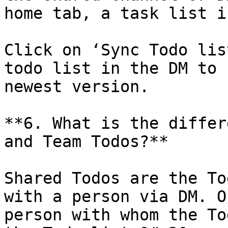
home tab, a task list i
Click on ‘Sync Todo lis
todo list in the DM to 
newest version.

**6. What is the differ
and Team Todos?**

Shared Todos are the To
with a person via DM. O
person with whom the To