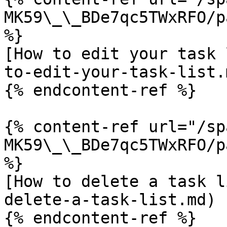
MK59\_\_BDe7qc5TWxRFO/p
%}

[How to edit your task 
to-edit-your-task-list.m
{% endcontent-ref %}

{% content-ref url="/sp
MK59\_\_BDe7qc5TWxRFO/p
%}

[How to delete a task l
delete-a-task-list.md)

{% endcontent-ref %}
