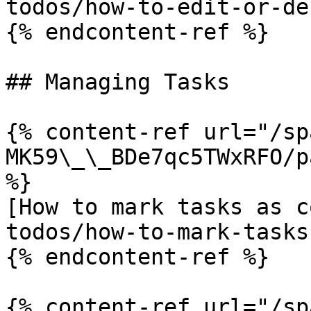
todos/how-to-edit-or-de
{% endcontent-ref %}

## Managing Tasks

{% content-ref url="/sp
MK59\_\_BDe7qc5TWxRFO/p
%}

[How to mark tasks as c
todos/how-to-mark-tasks
{% endcontent-ref %}

{% content-ref url="/sp