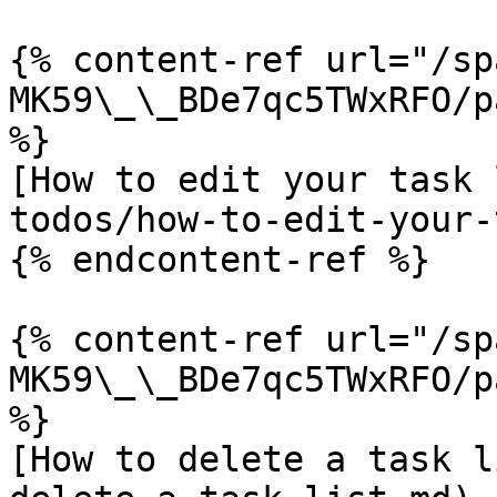
{% content-ref url="/sp
MK59\_\_BDe7qc5TWxRFO/p
%}

[How to edit your task 
todos/how-to-edit-your-
{% endcontent-ref %}

{% content-ref url="/sp
MK59\_\_BDe7qc5TWxRFO/p
%}

[How to delete a task l