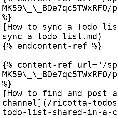
MK59\_\_BDe7qc5TWxRFO/p
%}

[How to sync a Todo lis
sync-a-todo-list.md)

{% endcontent-ref %}

{% content-ref url="/sp
MK59\_\_BDe7qc5TWxRFO/p
%}

[How to find and post a
channel](/ricotta-todos
todo-list-shared-in-a-c