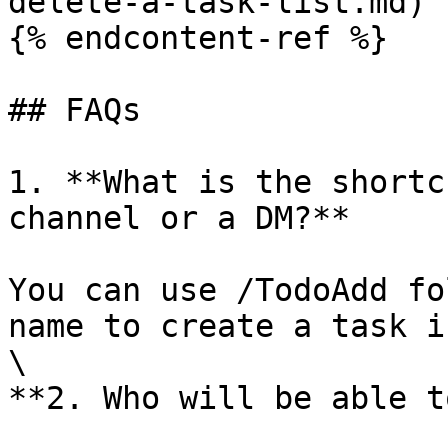
delete-a-task-list.md)

{% endcontent-ref %}

## FAQs

1. **What is the shortc
channel or a DM?**

You can use /TodoAdd fo
name to create a task i
\

**2. Who will be able t