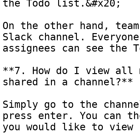
the Todo list.&#x20;

On the other hand, team
Slack channel. Everyone
assignees can see the T
**7. How do I view all 
shared in a channel?**

Simply go to the channe
press enter. You can th
you would like to view 