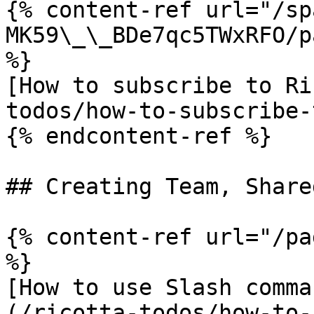
{% content-ref url="/sp
MK59\_\_BDe7qc5TWxRFO/p
%}

[How to subscribe to Ri
todos/how-to-subscribe-
{% endcontent-ref %}

## Creating Team, Share
{% content-ref url="/pa
%}

[How to use Slash comma
(/ricotta-todos/how-to-