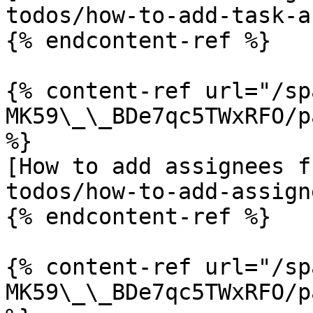
todos/how-to-add-task-a
{% endcontent-ref %}

{% content-ref url="/sp
MK59\_\_BDe7qc5TWxRFO/p
%}

[How to add assignees f
todos/how-to-add-assign
{% endcontent-ref %}

{% content-ref url="/sp
MK59\_\_BDe7qc5TWxRFO/p