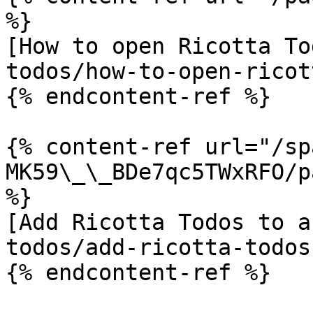
%}

[How to open Ricotta To
todos/how-to-open-ricot
{% endcontent-ref %}

{% content-ref url="/sp
MK59\_\_BDe7qc5TWxRFO/p
%}

[Add Ricotta Todos to a
todos/add-ricotta-todos
{% endcontent-ref %}
