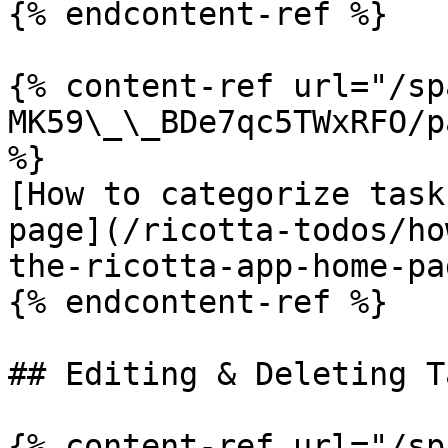
{% endcontent-ref %}

{% content-ref url="/sp
MK59\_\_BDe7qc5TWxRFO/p
%}

[How to categorize task
page](/ricotta-todos/ho
the-ricotta-app-home-pa
{% endcontent-ref %}

## Editing & Deleting Ta
{% content-ref url="/sp