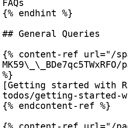
FAQs

{% endhint %}

## General Queries

{% content-ref url="/sp
MK59\_\_BDe7qc5TWxRFO/p
%}

[Getting started with R
todos/getting-started-w
{% endcontent-ref %}

{% content-ref url="/pa