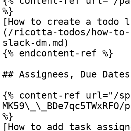
{% content-ref url="/pa
%}

[How to create a todo l
(/ricotta-todos/how-to-
slack-dm.md)

{% endcontent-ref %}

## Assignees, Due Dates
{% content-ref url="/sp
MK59\_\_BDe7qc5TWxRFO/p
%}

[How to add task assign