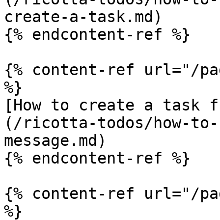
create-a-task.md)

{% endcontent-ref %}

{% content-ref url="/pa
%}

[How to create a task f
(/ricotta-todos/how-to-
message.md)

{% endcontent-ref %}

{% content-ref url="/pa
%}
