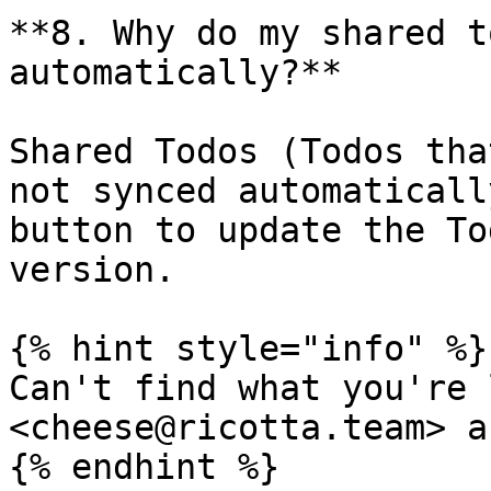
**8. Why do my shared t
automatically?**

Shared Todos (Todos tha
not synced automaticall
button to update the To
version.

{% hint style="info" %}

Can't find what you're 
<cheese@ricotta.team> a