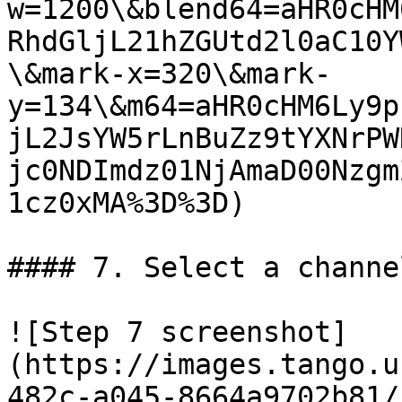
w=1200\&blend64=aHR0cHM
RhdGljL21hZGUtd2l0aC10Y
\&mark-x=320\&mark-
y=134\&m64=aHR0cHM6Ly9p
jL2JsYW5rLnBuZz9tYXNrPW
jc0NDImdz01NjAmaD00Nzgm
1cz0xMA%3D%3D)

#### 7. Select a channe
![Step 7 screenshot]
(https://images.tango.u
482c-a045-8664a9702b81/