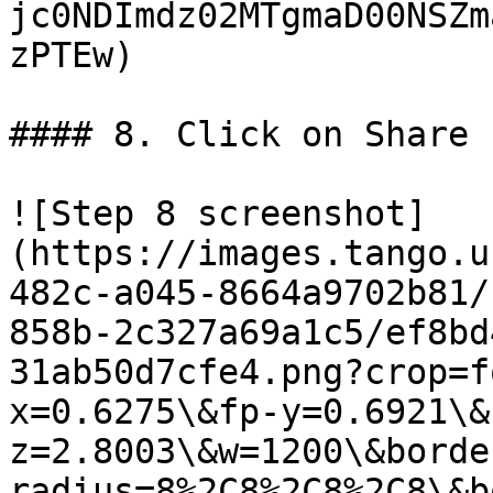
jc0NDImdz02MTgmaD00NSZm
zPTEw)

#### 8. Click on Share

![Step 8 screenshot]
(https://images.tango.u
482c-a045-8664a9702b81/
858b-2c327a69a1c5/ef8bd
31ab50d7cfe4.png?crop=f
x=0.6275\&fp-y=0.6921\&
z=2.8003\&w=1200\&borde
radius=8%2C8%2C8%2C8\&b