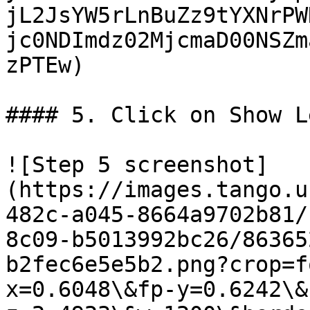
jL2JsYW5rLnBuZz9tYXNrPW
jc0NDImdz02MjcmaD00NSZm
zPTEw)

#### 5. Click on Show L
![Step 5 screenshot]
(https://images.tango.u
482c-a045-8664a9702b81/
8c09-b5013992bc26/86365
b2fec6e5e5b2.png?crop=f
x=0.6048\&fp-y=0.6242\&