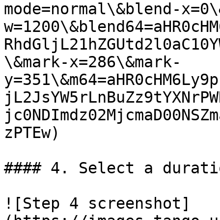
mode=normal\&blend-x=0\
w=1200\&blend64=aHR0cHM
RhdGljL21hZGUtd2l0aC10Y
\&mark-x=286\&mark-
y=351\&m64=aHR0cHM6Ly9p
jL2JsYW5rLnBuZz9tYXNrPW
jc0NDImdz02MjcmaD00NSZm
zPTEw)

#### 4. Select a durati
![Step 4 screenshot]