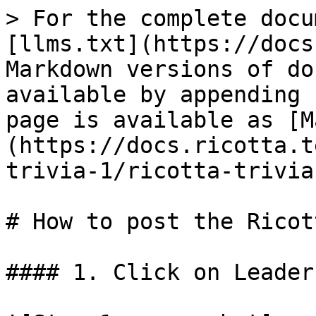
> For the complete docu
[llms.txt](https://docs
Markdown versions of do
available by appending 
page is available as [M
(https://docs.ricotta.t
trivia-1/ricotta-trivia
# How to post the Ricot
#### 1. Click on Leader