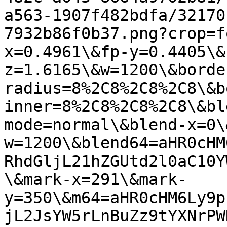
a563-1907f482bdfa/32170
7932b86f0b37.png?crop=f
x=0.4961\&fp-y=0.4405\&
z=1.6165\&w=1200\&borde
radius=8%2C8%2C8%2C8\&b
inner=8%2C8%2C8%2C8\&bl
mode=normal\&blend-x=0\
w=1200\&blend64=aHR0cHM
RhdGljL21hZGUtd2l0aC10Y
\&mark-x=291\&mark-
y=350\&m64=aHR0cHM6Ly9p
jL2JsYW5rLnBuZz9tYXNrPW