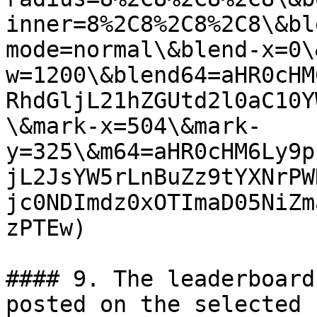
inner=8%2C8%2C8%2C8\&bl
mode=normal\&blend-x=0\
w=1200\&blend64=aHR0cHM
RhdGljL21hZGUtd2l0aC10Y
\&mark-x=504\&mark-
y=325\&m64=aHR0cHM6Ly9p
jL2JsYW5rLnBuZz9tYXNrPW
jc0NDImdz0xOTImaD05NiZm
zPTEw)

#### 9. The leaderboard
posted on the selected 