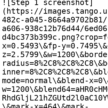
![Step 1 screenshot]
(https://images.tango.u
482c-a045-8664a9702b81/
a606-938c12b76d44/6ed06
d4bc373b399c.png?crop=f
x=0.5493\&fp-y=0.7495\&
z=2.5799\&w=1200\&borde
radius=8%2C8%2C8%2C8\&b
inner=8%2C8%2C8%2C8\&bl
mode=normal\&blend-x=0\
w=1200\&blend64=aHR0cHM
RhdGljL21hZGUtd2l0aC10Y
\&mark-x=464\&mark-