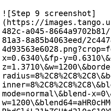
![Step 9 screenshot]
(https://images.tango.u
482c-a045-8664a9702b81/
81a3-8a85b4063eed/2c447
4d93563e6028.png?crop=f
x=0.6340\&fp-y=0.6310\&
z=1.3710\&w=1200\&borde
radius=8%2C8%2C8%2C8\&b
inner=8%2C8%2C8%2C8\&bl
mode=normal\&blend-x=0\
w=1200\&blend64=aHR0cHM