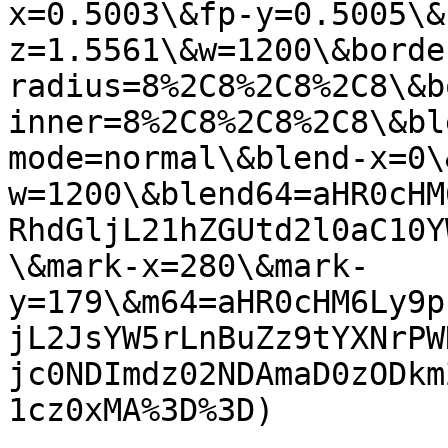
x=0.5003\&fp-y=0.5005\&
z=1.5561\&w=1200\&borde
radius=8%2C8%2C8%2C8\&b
inner=8%2C8%2C8%2C8\&bl
mode=normal\&blend-x=0\
w=1200\&blend64=aHR0cHM
RhdGljL21hZGUtd2l0aC10Y
\&mark-x=280\&mark-
y=179\&m64=aHR0cHM6Ly9p
jL2JsYW5rLnBuZz9tYXNrPW
jc0NDImdz02NDAmaD0zODkm
1cz0xMA%3D%3D)
