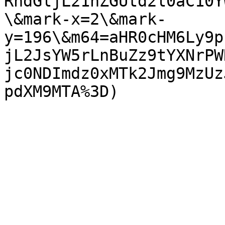
RhdGljL21hZGUtd2l0aC10Y
\&mark-x=2\&mark-
y=196\&m64=aHR0cHM6Ly9p
jL2JsYW5rLnBuZz9tYXNrPW
jc0NDImdz0xMTk2Jmg9MzUz