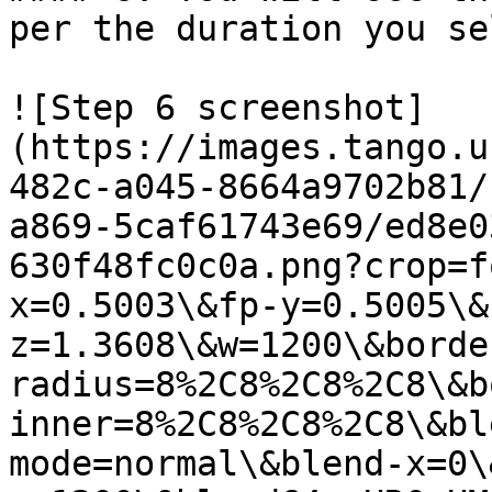
per the duration you se
![Step 6 screenshot]
(https://images.tango.u
482c-a045-8664a9702b81/
a869-5caf61743e69/ed8e0
630f48fc0c0a.png?crop=f
x=0.5003\&fp-y=0.5005\&
z=1.3608\&w=1200\&borde
radius=8%2C8%2C8%2C8\&b
inner=8%2C8%2C8%2C8\&bl
mode=normal\&blend-x=0\