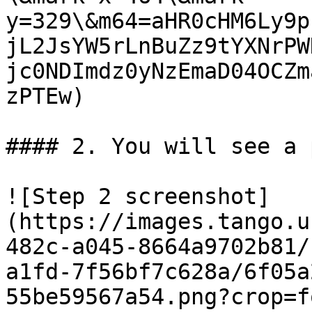
y=329\&m64=aHR0cHM6Ly9p
jL2JsYW5rLnBuZz9tYXNrPW
jc0NDImdz0yNzEmaD04OCZm
zPTEw)

#### 2. You will see a 
![Step 2 screenshot]
(https://images.tango.u
482c-a045-8664a9702b81/
a1fd-7f56bf7c628a/6f05a
55be59567a54.png?crop=f