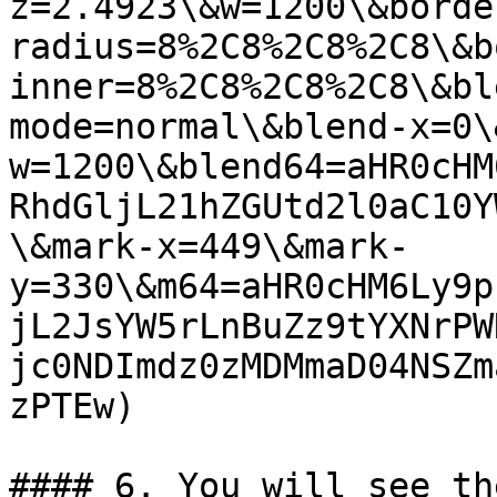
z=2.4923\&w=1200\&borde
radius=8%2C8%2C8%2C8\&b
inner=8%2C8%2C8%2C8\&bl
mode=normal\&blend-x=0\
w=1200\&blend64=aHR0cHM
RhdGljL21hZGUtd2l0aC10Y
\&mark-x=449\&mark-
y=330\&m64=aHR0cHM6Ly9p
jL2JsYW5rLnBuZz9tYXNrPW
jc0NDImdz0zMDMmaD04NSZm
zPTEw)

#### 6. You will see th