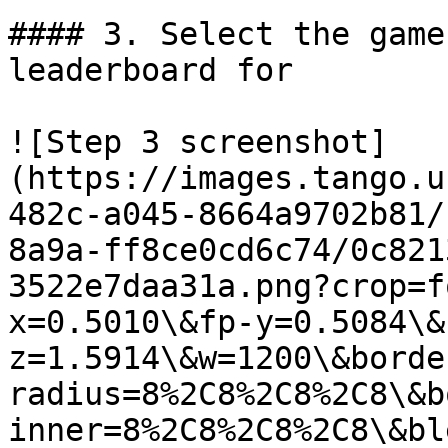
#### 3. Select the game
leaderboard for

![Step 3 screenshot]
(https://images.tango.u
482c-a045-8664a9702b81/
8a9a-ff8ce0cd6c74/0c821
3522e7daa31a.png?crop=f
x=0.5010\&fp-y=0.5084\&
z=1.5914\&w=1200\&borde
radius=8%2C8%2C8%2C8\&b
inner=8%2C8%2C8%2C8\&bl