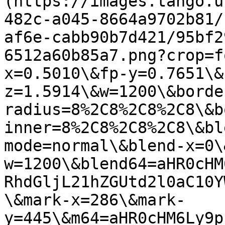
(https://images.tango.u
482c-a045-8664a9702b81/
af6e-cabb90b7d421/95bf2
6512a60b85a7.png?crop=f
x=0.5010\&fp-y=0.7651\&
z=1.5914\&w=1200\&borde
radius=8%2C8%2C8%2C8\&b
inner=8%2C8%2C8%2C8\&bl
mode=normal\&blend-x=0\
w=1200\&blend64=aHR0cHM
RhdGljL21hZGUtd2l0aC10Y
\&mark-x=286\&mark-
y=445\&m64=aHR0cHM6Ly9p