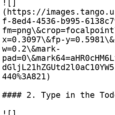
![]
(https://images.tango.u
f-8ed4-4536-b995-6138c7
fm=png\&crop=focalpoint
x=0.3097\&fp-y=0.5981\&
w=0.2\&mark-
pad=0\&mark64=aHR0cHM6L
dGljL21hZGUtd2l0aC10YW5
440%3A821)

#### 2. Type in the Tod
![]