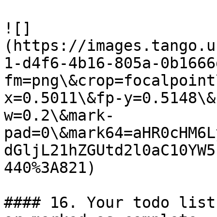
![]
(https://images.tango.u
1-d4f6-4b16-805a-0b1666
fm=png\&crop=focalpoint
x=0.5011\&fp-y=0.5148\&
w=0.2\&mark-
pad=0\&mark64=aHR0cHM6L
dGljL21hZGUtd2l0aC10YW5
440%3A821)

#### 16. Your todo list