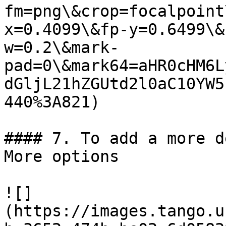
fm=png\&crop=focalpoint
x=0.4099\&fp-y=0.6499\&
w=0.2\&mark-
pad=0\&mark64=aHR0cHM6L
dGljL21hZGUtd2l0aC10YW5
440%3A821)

#### 7. To add a more d
More options

![]
(https://images.tango.u