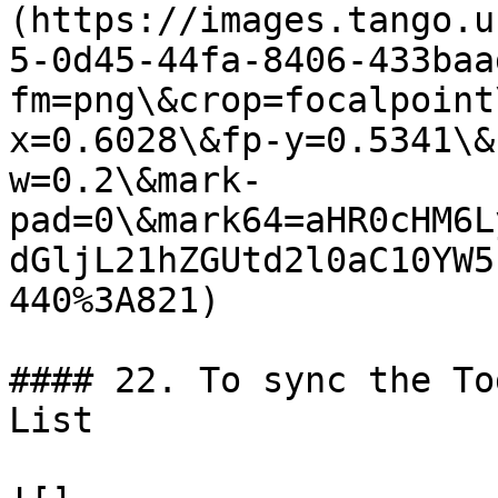
(https://images.tango.u
5-0d45-44fa-8406-433baa
fm=png\&crop=focalpoint
x=0.6028\&fp-y=0.5341\&
w=0.2\&mark-
pad=0\&mark64=aHR0cHM6L
dGljL21hZGUtd2l0aC10YW5
440%3A821)

#### 22. To sync the To
List
