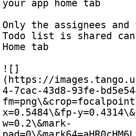
your app home tab

Only the assignees and 
Todo list is shared can
Home tab

![]
(https://images.tango.u
4-7cac-43d8-93fe-bd5e54
fm=png\&crop=focalpoint
x=0.5484\&fp-y=0.4314\&
w=0.2\&mark-
pad=0\&mark64=aHR0cHM6L