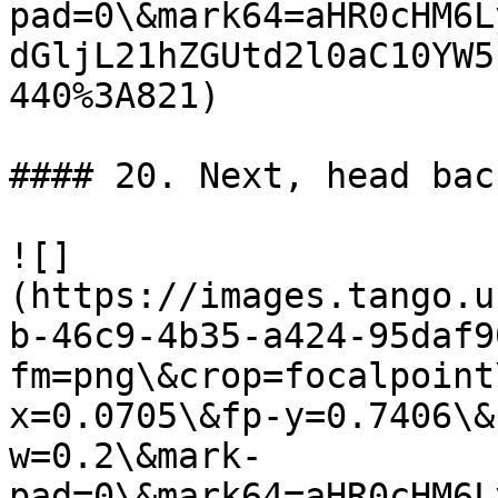
pad=0\&mark64=aHR0cHM6L
dGljL21hZGUtd2l0aC10YW5
440%3A821)

#### 20. Next, head bac
![]
(https://images.tango.u
b-46c9-4b35-a424-95daf9
fm=png\&crop=focalpoint
x=0.0705\&fp-y=0.7406\&
w=0.2\&mark-
pad=0\&mark64=aHR0cHM6L