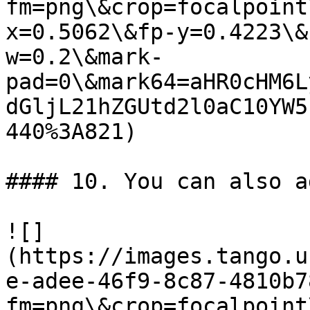
fm=png\&crop=focalpoint
x=0.5062\&fp-y=0.4223\&
w=0.2\&mark-
pad=0\&mark64=aHR0cHM6L
dGljL21hZGUtd2l0aC10YW5
440%3A821)

#### 10. You can also a
![]
(https://images.tango.u
e-adee-46f9-8c87-4810b7
fm=png\&crop=focalpoint