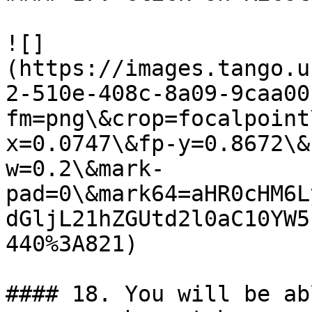
![]
(https://images.tango.u
2-510e-408c-8a09-9caa00
fm=png\&crop=focalpoint
x=0.0747\&fp-y=0.8672\&
w=0.2\&mark-
pad=0\&mark64=aHR0cHM6L
dGljL21hZGUtd2l0aC10YW5
440%3A821)

#### 18. You will be ab