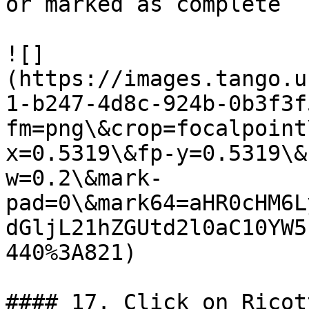
or marked as complete

![]
(https://images.tango.u
1-b247-4d8c-924b-0b3f3f
fm=png\&crop=focalpoint
x=0.5319\&fp-y=0.5319\&
w=0.2\&mark-
pad=0\&mark64=aHR0cHM6L
dGljL21hZGUtd2l0aC10YW5
440%3A821)

#### 17. Click on Ricot