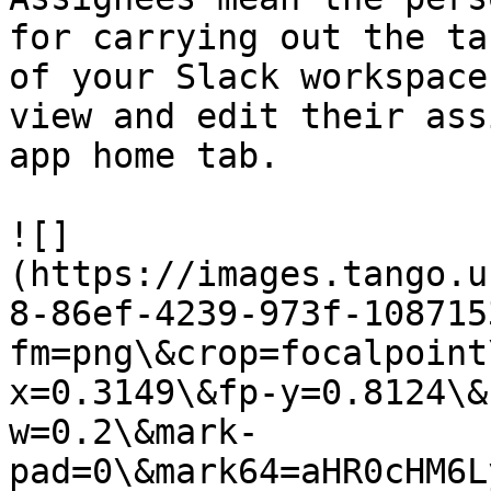
for carrying out the ta
of your Slack workspace
view and edit their ass
app home tab.

![]
(https://images.tango.u
8-86ef-4239-973f-108715
fm=png\&crop=focalpoint
x=0.3149\&fp-y=0.8124\&
w=0.2\&mark-
pad=0\&mark64=aHR0cHM6L