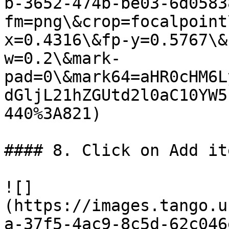
b-3652-474b-be03-6d0583
fm=png\&crop=focalpoint
x=0.4316\&fp-y=0.5767\&
w=0.2\&mark-
pad=0\&mark64=aHR0cHM6L
dGljL21hZGUtd2l0aC10YW5
440%3A821)

#### 8. Click on Add it
![]
(https://images.tango.u
a-37f5-4ac9-8c5d-62c046