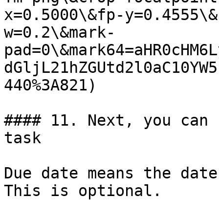
x=0.5000\&fp-y=0.4555\&
w=0.2\&mark-
pad=0\&mark64=aHR0cHM6L
dGljL21hZGUtd2l0aC10YW5
440%3A821)

#### 11. Next, you can 
task

Due date means the date
This is optional.
