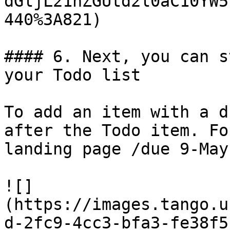
dGljL21hZGUtd2l0aC10YW5
440%3A821)

#### 6. Next, you can s
your Todo list

To add an item with a d
after the Todo item. Fo
landing page /due 9-May
![]
(https://images.tango.u
d-2fc9-4cc3-bfa3-fe38f5