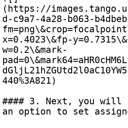
(https://images.tango.u
d-c9a7-4a28-b063-b4dbeb
fm=png\&crop=focalpoint
x=0.4023\&fp-y=0.7315\&
w=0.2\&mark-
pad=0\&mark64=aHR0cHM6L
dGljL21hZGUtd2l0aC10YW5
440%3A821)

#### 3. Next, you will 
an option to set assigne