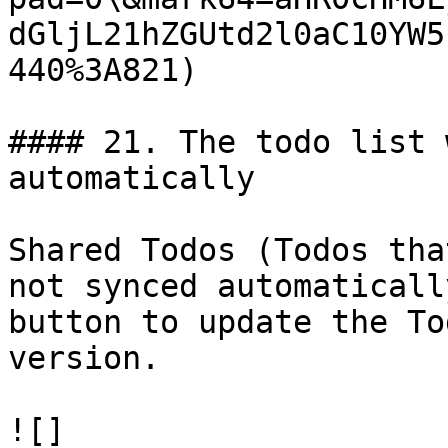
dGljL21hZGUtd2l0aC10YW5
440%3A821)

#### 21. The todo list 
automatically

Shared Todos (Todos tha
not synced automaticall
button to update the To
version.

![]