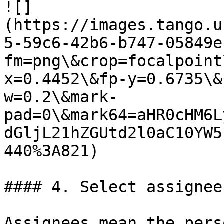
![]
(https://images.tango.u
5-59c6-42b6-b747-05849e
fm=png\&crop=focalpoint
x=0.4452\&fp-y=0.6735\&
w=0.2\&mark-
pad=0\&mark64=aHR0cHM6L
dGljL21hZGUtd2l0aC10YW5
440%3A821)

#### 4. Select assignee
Assignees mean the pers