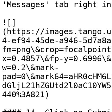
'Messages' tab right in
![]
(https://images.tango.u
4-ef94-45de-a946-5d7a8a
fm=png\&crop=focalpoint
x=0.4857\&fp-y=0.6996\&
w=0.2\&mark-
pad=0\&mark64=aHR0cHM6L
dGljL21hZGUtd2l0aC10YW5
440%3A821)
