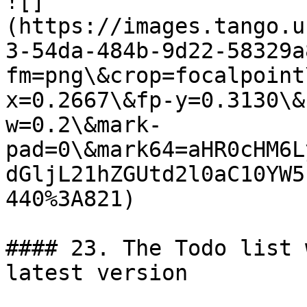
![]
(https://images.tango.u
3-54da-484b-9d22-58329a
fm=png\&crop=focalpoint
x=0.2667\&fp-y=0.3130\&
w=0.2\&mark-
pad=0\&mark64=aHR0cHM6L
dGljL21hZGUtd2l0aC10YW5
440%3A821)

#### 23. The Todo list 
latest version
