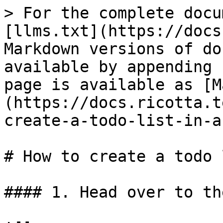
> For the complete docu
[llms.txt](https://docs
Markdown versions of do
available by appending 
page is available as [M
(https://docs.ricotta.t
create-a-todo-list-in-a
# How to create a todo 
#### 1. Head over to th