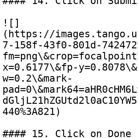
#### 14. Click on Submit
![]
(https://images.tango.u
7-158f-43f0-801d-742472
fm=png\&crop=focalpoint
x=0.6177\&fp-y=0.8078\&
w=0.2\&mark-
pad=0\&mark64=aHR0cHM6L
dGljL21hZGUtd2l0aC10YW5
440%3A821)

#### 15. Click on Done
