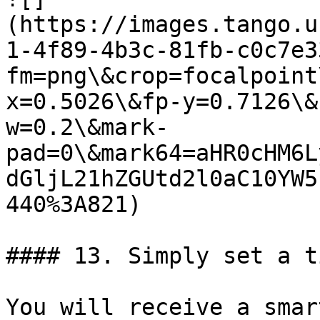
(https://images.tango.u
1-4f89-4b3c-81fb-c0c7e3
fm=png\&crop=focalpoint
x=0.5026\&fp-y=0.7126\&
w=0.2\&mark-
pad=0\&mark64=aHR0cHM6L
dGljL21hZGUtd2l0aC10YW5
440%3A821)

#### 13. Simply set a t
You will receive a smar