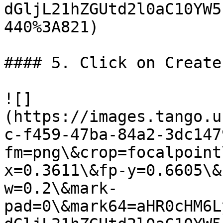
dGljL21hZGUtd2l0aC10YW5
440%3A821)

#### 5. Click on Create

![]
(https://images.tango.u
c-f459-47ba-84a2-3dc147
fm=png\&crop=focalpoint
x=0.3611\&fp-y=0.6605\&
w=0.2\&mark-
pad=0\&mark64=aHR0cHM6L