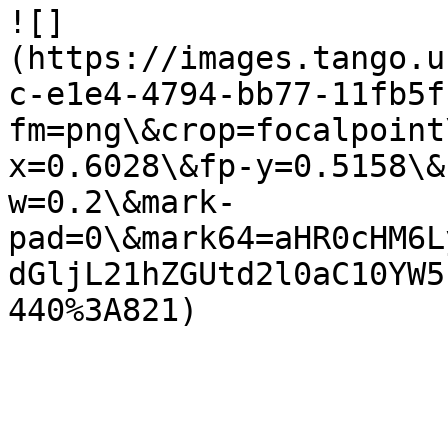
![]
(https://images.tango.u
c-e1e4-4794-bb77-11fb5f
fm=png\&crop=focalpoint
x=0.6028\&fp-y=0.5158\&
w=0.2\&mark-
pad=0\&mark64=aHR0cHM6L
dGljL21hZGUtd2l0aC10YW5