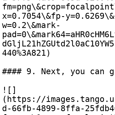
fm=png\&crop=focalpoint
x=0.7054\&fp-y=0.6269\&
w=0.2\&mark-
pad=0\&mark64=aHR0cHM6L
dGljL21hZGUtd2l0aC10YW5
440%3A821)

#### 9. Next, you can g
![]
(https://images.tango.u
d-66fb-4899-8ffa-25fdb4