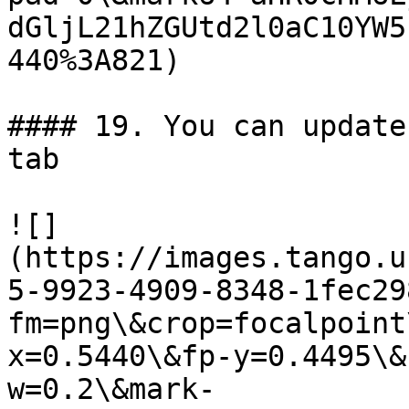
dGljL21hZGUtd2l0aC10YW5
440%3A821)

#### 19. You can update
tab

![]
(https://images.tango.u
5-9923-4909-8348-1fec29
fm=png\&crop=focalpoint
x=0.5440\&fp-y=0.4495\&
w=0.2\&mark-