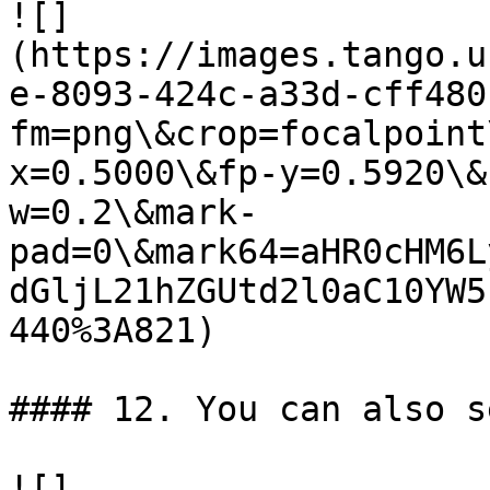
![]
(https://images.tango.u
e-8093-424c-a33d-cff480
fm=png\&crop=focalpoint
x=0.5000\&fp-y=0.5920\&
w=0.2\&mark-
pad=0\&mark64=aHR0cHM6L
dGljL21hZGUtd2l0aC10YW5
440%3A821)

#### 12. You can also s
![]