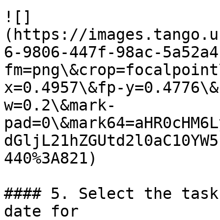
![]
(https://images.tango.u
6-9806-447f-98ac-5a52a4
fm=png\&crop=focalpoint
x=0.4957\&fp-y=0.4776\&
w=0.2\&mark-
pad=0\&mark64=aHR0cHM6L
dGljL21hZGUtd2l0aC10YW5
440%3A821)

#### 5. Select the task
date for
