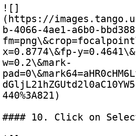
![]
(https://images.tango.u
b-4066-4ae1-a6b0-bbd388
fm=png\&crop=focalpoint
x=0.8774\&fp-y=0.4641\&
w=0.2\&mark-
pad=0\&mark64=aHR0cHM6L
dGljL21hZGUtd2l0aC10YW5
440%3A821)

#### 10. Click on Selec