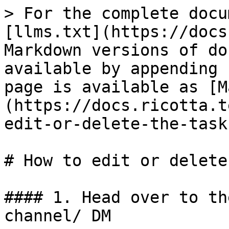
> For the complete docu
[llms.txt](https://docs
Markdown versions of do
available by appending 
page is available as [M
(https://docs.ricotta.t
edit-or-delete-the-task
# How to edit or delete
#### 1. Head over to th
channel/ DM
