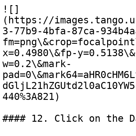
![]
(https://images.tango.u
3-77b9-4bfa-87ca-934b4a
fm=png\&crop=focalpoint
x=0.4980\&fp-y=0.5138\&
w=0.2\&mark-
pad=0\&mark64=aHR0cHM6L
dGljL21hZGUtd2l0aC10YW5
440%3A821)

#### 12. Click on the Da