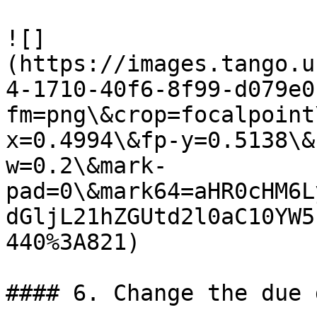
![]
(https://images.tango.u
4-1710-40f6-8f99-d079e0
fm=png\&crop=focalpoint
x=0.4994\&fp-y=0.5138\&
w=0.2\&mark-
pad=0\&mark64=aHR0cHM6L
dGljL21hZGUtd2l0aC10YW5
440%3A821)

#### 6. Change the due 