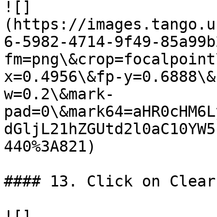
![]
(https://images.tango.u
6-5982-4714-9f49-85a99b
fm=png\&crop=focalpoint
x=0.4956\&fp-y=0.6888\&
w=0.2\&mark-
pad=0\&mark64=aHR0cHM6L
dGljL21hZGUtd2l0aC10YW5
440%3A821)

#### 13. Click on Clear
![]