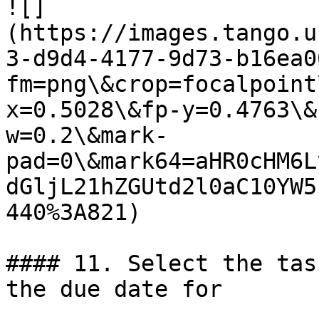
![]
(https://images.tango.u
3-d9d4-4177-9d73-b16ea0
fm=png\&crop=focalpoint
x=0.5028\&fp-y=0.4763\&
w=0.2\&mark-
pad=0\&mark64=aHR0cHM6L
dGljL21hZGUtd2l0aC10YW5
440%3A821)

#### 11. Select the tas
the due date for
