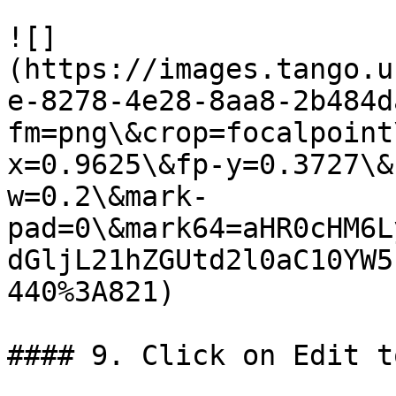
![]
(https://images.tango.u
e-8278-4e28-8aa8-2b484d
fm=png\&crop=focalpoint
x=0.9625\&fp-y=0.3727\&
w=0.2\&mark-
pad=0\&mark64=aHR0cHM6L
dGljL21hZGUtd2l0aC10YW5
440%3A821)

#### 9. Click on Edit t