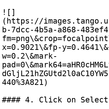
![]
(https://images.tango.u
b-7dcc-4b5a-a868-483ef4
fm=png\&crop=focalpoint
x=0.9021\&fp-y=0.4641\&
w=0.2\&mark-
pad=0\&mark64=aHR0cHM6L
dGljL21hZGUtd2l0aC10YW5
440%3A821)

#### 4. Click on Select