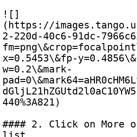
![]
(https://images.tango.u
2-220d-40c6-91dc-7966c6
fm=png\&crop=focalpoint
x=0.5453\&fp-y=0.4856\&
w=0.2\&mark-
pad=0\&mark64=aHR0cHM6L
dGljL21hZGUtd2l0aC10YW5
440%3A821)

#### 2. Click on More o
list
