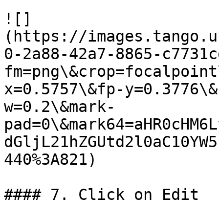
![]
(https://images.tango.u
0-2a88-42a7-8865-c7731c
fm=png\&crop=focalpoint
x=0.5757\&fp-y=0.3776\&
w=0.2\&mark-
pad=0\&mark64=aHR0cHM6L
dGljL21hZGUtd2l0aC10YW5
440%3A821)

#### 7. Click on Edit
