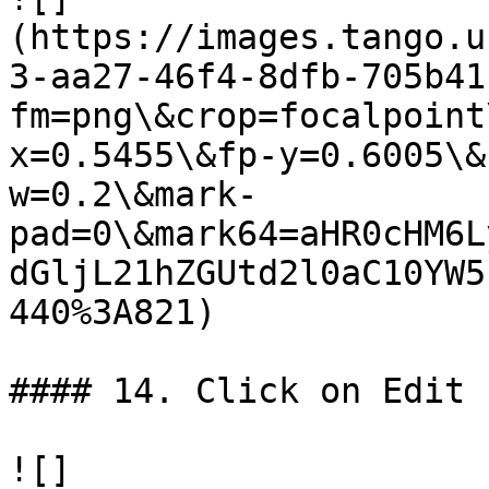
(https://images.tango.u
3-aa27-46f4-8dfb-705b41
fm=png\&crop=focalpoint
x=0.5455\&fp-y=0.6005\&
w=0.2\&mark-
pad=0\&mark64=aHR0cHM6L
dGljL21hZGUtd2l0aC10YW5
440%3A821)

#### 14. Click on Edit

![]