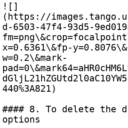
![]
(https://images.tango.u
d-6503-47f4-93d5-9ed019
fm=png\&crop=focalpoint
x=0.6361\&fp-y=0.8076\&
w=0.2\&mark-
pad=0\&mark64=aHR0cHM6L
dGljL21hZGUtd2l0aC10YW5
440%3A821)

#### 8. To delete the d
options
