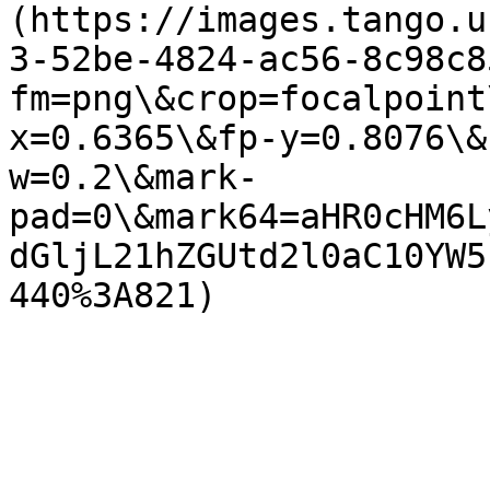
(https://images.tango.u
3-52be-4824-ac56-8c98c8
fm=png\&crop=focalpoint
x=0.6365\&fp-y=0.8076\&
w=0.2\&mark-
pad=0\&mark64=aHR0cHM6L
dGljL21hZGUtd2l0aC10YW5