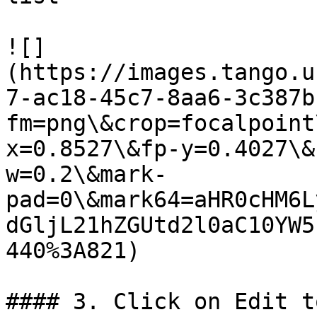
![]
(https://images.tango.u
7-ac18-45c7-8aa6-3c387b
fm=png\&crop=focalpoint
x=0.8527\&fp-y=0.4027\&
w=0.2\&mark-
pad=0\&mark64=aHR0cHM6L
dGljL21hZGUtd2l0aC10YW5
440%3A821)

#### 3. Click on Edit t