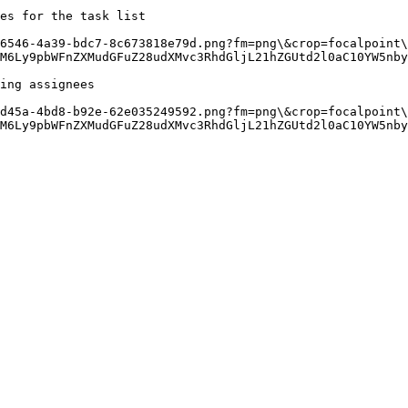
es for the task list

-6546-4a39-bdc7-8c673818e79d.png?fm=png\&crop=focalpoint\
M6Ly9pbWFnZXMudGFuZ28udXMvc3RhdGljL21hZGUtd2l0aC10YW5nby
ing assignees

-d45a-4bd8-b92e-62e035249592.png?fm=png\&crop=focalpoint\