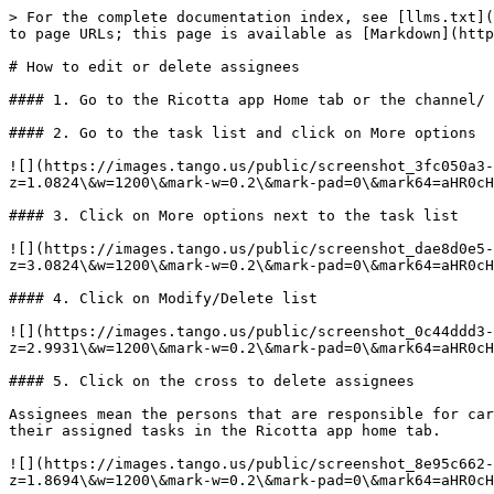
> For the complete documentation index, see [llms.txt](
to page URLs; this page is available as [Markdown](http
# How to edit or delete assignees

#### 1. Go to the Ricotta app Home tab or the channel/ 
#### 2. Go to the task list and click on More options

![](https://images.tango.us/public/screenshot_3fc050a3
z=1.0824\&w=1200\&mark-w=0.2\&mark-pad=0\&mark64=aHR0cH
#### 3. Click on More options next to the task list

![](https://images.tango.us/public/screenshot_dae8d0e5
z=3.0824\&w=1200\&mark-w=0.2\&mark-pad=0\&mark64=aHR0cH
#### 4. Click on Modify/Delete list

![](https://images.tango.us/public/screenshot_0c44ddd3
z=2.9931\&w=1200\&mark-w=0.2\&mark-pad=0\&mark64=aHR0cH
#### 5. Click on the cross to delete assignees

Assignees mean the persons that are responsible for car
their assigned tasks in the Ricotta app home tab.

![](https://images.tango.us/public/screenshot_8e95c662
z=1.8694\&w=1200\&mark-w=0.2\&mark-pad=0\&mark64=aHR0cH