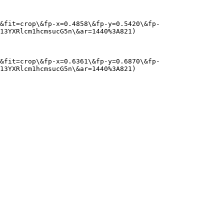
&fit=crop\&fp-x=0.4858\&fp-y=0.5420\&fp-
13YXRlcm1hcmsucG5n\&ar=1440%3A821)

&fit=crop\&fp-x=0.6361\&fp-y=0.6870\&fp-