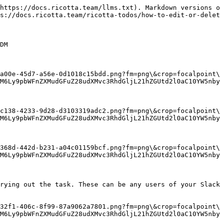
https://docs.ricotta.team/llms.txt). Markdown versions o
s://docs.ricotta.team/ricotta-todos/how-to-edit-or-delet
DM

-a00e-45d7-a56e-0d1018c15bdd.png?fm=png\&crop=focalpoint\
M6Ly9pbWFnZXMudGFuZ28udXMvc3RhdGljL21hZGUtd2l0aC10YW5nby
-c138-4233-9d28-d3103319adc2.png?fm=png\&crop=focalpoint\
M6Ly9pbWFnZXMudGFuZ28udXMvc3RhdGljL21hZGUtd2l0aC10YW5nby
-368d-442d-b231-a04c01159bcf.png?fm=png\&crop=focalpoint\
M6Ly9pbWFnZXMudGFuZ28udXMvc3RhdGljL21hZGUtd2l0aC10YW5nby
rying out the task. These can be any users of your Slack
-32f1-406c-8f99-87a9062a7801.png?fm=png\&crop=focalpoint\
M6Ly9pbWFnZXMudGFuZ28udXMvc3RhdGljL21hZGUtd2l0aC10YW5nby