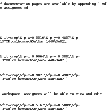
f documentation pages are available by appending `.md` 
e-assignees.md).

&fit=crop\&fp-x=0.5516\&fp-y=0.4857\&fp-
13YXRlcm1hcmsucG5n\&ar=1440%3A821)

&fit=crop\&fp-x=0.9064\&fp-y=0.3881\&fp-
13YXRlcm1hcmsucG5n\&ar=1440%3A821)

&fit=crop\&fp-x=0.9021\&fp-y=0.4982\&fp-
13YXRlcm1hcmsucG5n\&ar=1440%3A821)

 workspace. Assignees will be able to view and edit 
&fit=crop\&fp-x=0.5167\&fp-y=0.5009\&fp-
13YXRlcm1hcmsucG5n\&ar=1440%3A821)
