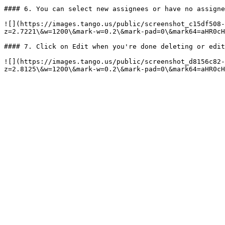
#### 6. You can select new assignees or have no assigne
![](https://images.tango.us/public/screenshot_c15df508
z=2.7221\&w=1200\&mark-w=0.2\&mark-pad=0\&mark64=aHR0cH
#### 7. Click on Edit when you're done deleting or edit
![](https://images.tango.us/public/screenshot_d8156c82