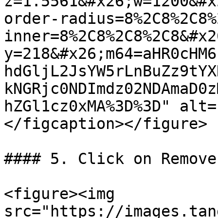
z=1.5561&#x26;w=1200&#x
order-radius=8%2C8%2C8%
inner=8%2C8%2C8%2C8&#x2
y=218&#x26;m64=aHR0cHM6
hdGljL2JsYW5rLnBuZz9tYX
kNGRjc0NDImdz02NDAmaD0z
hZGl1cz0xMA%3D%3D" alt=
</figcaption></figure>

#### 5. Click on Remove

<figure><img 
src="https://images.tan