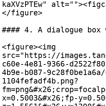
kaXVzPTEw" alt=""><figc
</figure>

#### 4. A dialogue box 
<figure><img 
src="https://images.tan
c60e-4e81-9366-d2522f80
4b9e-b087-9c28f0be1a6a/
1104fefadf4b.png?
fm=png&#x26;crop=focalp
x=0.5003&#x26;fp-y=0.50