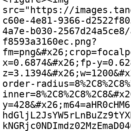
src="https://images.tan
c60e-4e81-9366-d2522f80
4a7e-b030-2567d24a5ce8/
f8593a3160ec.png?
fm=png&#x26;crop=focalp
x=0.6874&#x26;fp-y=0.62
z=3.1394&#x26;w=1200&#x
order-radius=8%2C8%2C8%
inner=8%2C8%2C8%2C8&#x2
y=428&#x26;m64=aHR0cHM6
hdGljL2JsYW5rLnBuZz9tYX
kNGRjc0NDImdz02MzEmaD04