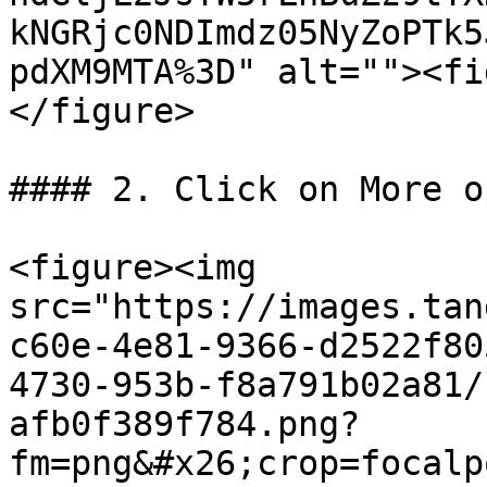
kNGRjc0NDImdz05NyZoPTk5
pdXM9MTA%3D" alt=""><fi
</figure>

#### 2. Click on More o
<figure><img 
src="https://images.tan
c60e-4e81-9366-d2522f80
4730-953b-f8a791b02a81/
afb0f389f784.png?
fm=png&#x26;crop=focalp