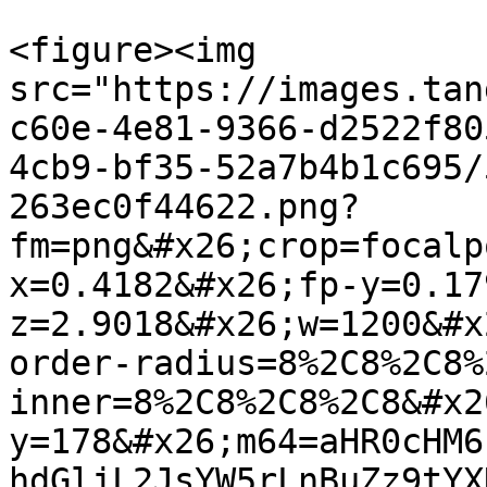
<figure><img 
src="https://images.tan
c60e-4e81-9366-d2522f80
4cb9-bf35-52a7b4b1c695/
263ec0f44622.png?
fm=png&#x26;crop=focalp
x=0.4182&#x26;fp-y=0.17
z=2.9018&#x26;w=1200&#x
order-radius=8%2C8%2C8%
inner=8%2C8%2C8%2C8&#x2
y=178&#x26;m64=aHR0cHM6
hdGljL2JsYW5rLnBuZz9tYX