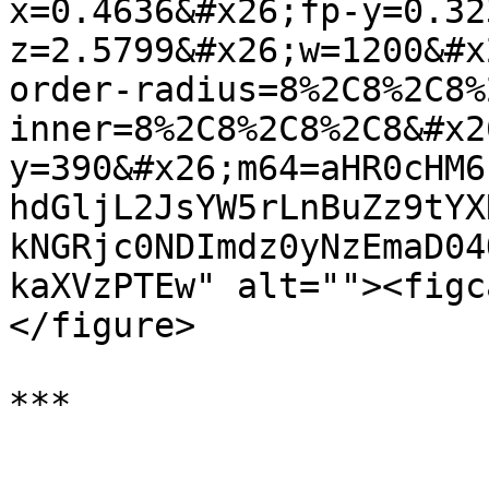
x=0.4636&#x26;fp-y=0.32
z=2.5799&#x26;w=1200&#x
order-radius=8%2C8%2C8%
inner=8%2C8%2C8%2C8&#x2
y=390&#x26;m64=aHR0cHM6
hdGljL2JsYW5rLnBuZz9tYX
kNGRjc0NDImdz0yNzEmaD04
kaXVzPTEw" alt=""><figc
</figure>
