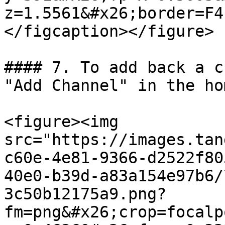
z=1.5561&#x26;border=F4
</figcaption></figure>

#### 7. To add back a c
"Add Channel" in the ho
<figure><img 
src="https://images.tan
c60e-4e81-9366-d2522f80
40e0-b39d-a83a154e97b6/
3c50b12175a9.png?
fm=png&#x26;crop=focalp