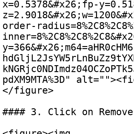
x=0.5378&#x26;fp-y=0.51
z=2.9018&#x26;w=1200&#x
order-radius=8%2C8%2C8%
inner=8%2C8%2C8%2C8&#x2
y=366&#x26;m64=aHR0cHM6
hdGljL2JsYW5rLnBuZz9tYX
kNGRjc0NDImdz04OCZoPTk5
pdXM9MTA%3D" alt=""><fi
</figure>

#### 3. Click on Remove
<figure><img 