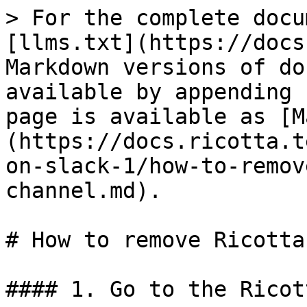
> For the complete docu
[llms.txt](https://docs
Markdown versions of do
available by appending 
page is available as [M
(https://docs.ricotta.t
on-slack-1/how-to-remov
channel.md).

# How to remove Ricotta
#### 1. Go to the Ricot