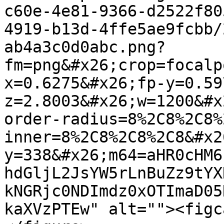
c60e-4e81-9366-d2522f80
4919-b13d-4ffe5ae9fcbb/
ab4a3c0d0abc.png?
fm=png&#x26;crop=focalp
x=0.6275&#x26;fp-y=0.59
z=2.8003&#x26;w=1200&#x
order-radius=8%2C8%2C8%
inner=8%2C8%2C8%2C8&#x2
y=338&#x26;m64=aHR0cHM6
hdGljL2JsYW5rLnBuZz9tYX
kNGRjc0NDImdz0xOTImaD05
kaXVzPTEw" alt=""><figc