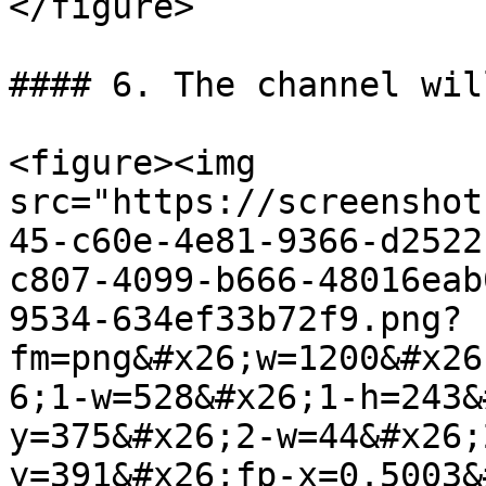
</figure>

#### 6. The channel wil
<figure><img 
src="https://screenshot
45-c60e-4e81-9366-d2522
c807-4099-b666-48016eab
9534-634ef33b72f9.png?
fm=png&#x26;w=1200&#x26
6;1-w=528&#x26;1-h=243&
y=375&#x26;2-w=44&#x26;
y=391&#x26;fp-x=0.5003&