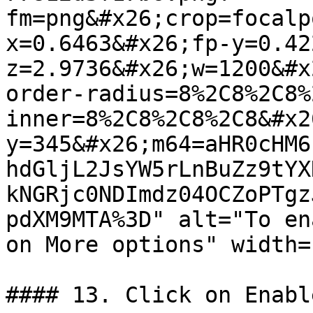
fm=png&#x26;crop=focalp
x=0.6463&#x26;fp-y=0.42
z=2.9736&#x26;w=1200&#x
order-radius=8%2C8%2C8%
inner=8%2C8%2C8%2C8&#x2
y=345&#x26;m64=aHR0cHM6
hdGljL2JsYW5rLnBuZz9tYX
kNGRjc0NDImdz04OCZoPTgz
pdXM9MTA%3D" alt="To en
on More options" width=
#### 13. Click on Enable