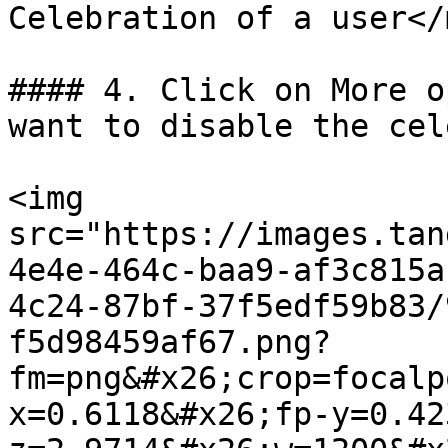
Celebration of a user</
#### 4. Click on More o
want to disable the cel
<img 
src="https://images.tan
4e4e-464c-baa9-af3c815a
4c24-87bf-37f5edf59b83/
f5d98459af67.png?
fm=png&#x26;crop=focalp
x=0.6118&#x26;fp-y=0.42