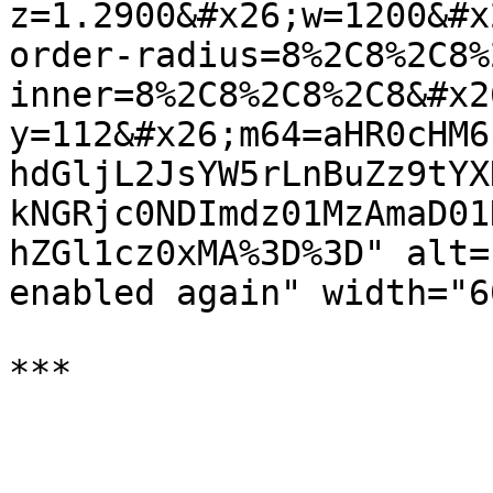
z=1.2900&#x26;w=1200&#x
order-radius=8%2C8%2C8%
inner=8%2C8%2C8%2C8&#x2
y=112&#x26;m64=aHR0cHM6
hdGljL2JsYW5rLnBuZz9tYX
kNGRjc0NDImdz01MzAmaD01
hZGl1cz0xMA%3D%3D" alt=
enabled again" width="60