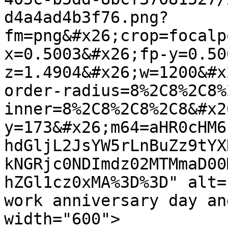
d4a4ad4b3f76.png?
fm=png&#x26;crop=focalp
x=0.5003&#x26;fp-y=0.50
z=1.4904&#x26;w=1200&#x
order-radius=8%2C8%2C8%
inner=8%2C8%2C8%2C8&#x2
y=173&#x26;m64=aHR0cHM6
hdGljL2JsYW5rLnBuZz9tYX
kNGRjc0NDImdz02MTMmaD00
hZGl1cz0xMA%3D%3D" alt=
work anniversary day an
width="600">
