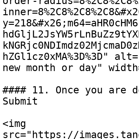
order-radius=8%2C8%2C8%
inner=8%2C8%2C8%2C8&#x2
y=218&#x26;m64=aHR0cHM6
hdGljL2JsYW5rLnBuZz9tYX
kNGRjc0NDImdz02MjcmaD0z
hZGl1cz0xMA%3D%3D" alt=
new month or day" width
#### 11. Once you are d
Submit

<img 
src="https://images.tan