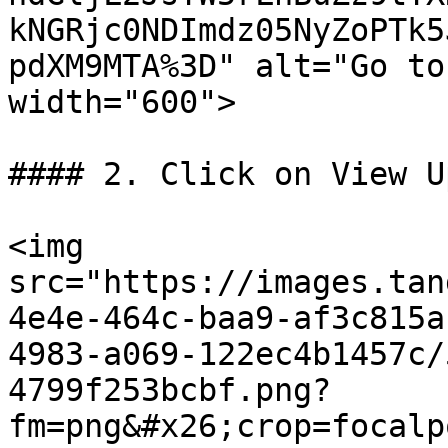
kNGRjc0NDImdz05NyZoPTk5
pdXM9MTA%3D" alt="Go to
width="600">

#### 2. Click on View U
<img 
src="https://images.tan
4e4e-464c-baa9-af3c815a
4983-a069-122ec4b1457c/
4799f253bcbf.png?
fm=png&#x26;crop=focalp