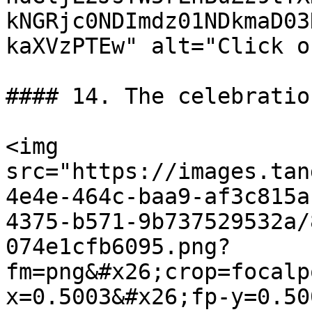
kNGRjc0NDImdz01NDkmaD03
kaXVzPTEw" alt="Click o
#### 14. The celebratio
<img 
src="https://images.tan
4e4e-464c-baa9-af3c815a
4375-b571-9b737529532a/
074e1cfb6095.png?
fm=png&#x26;crop=focalp
x=0.5003&#x26;fp-y=0.50