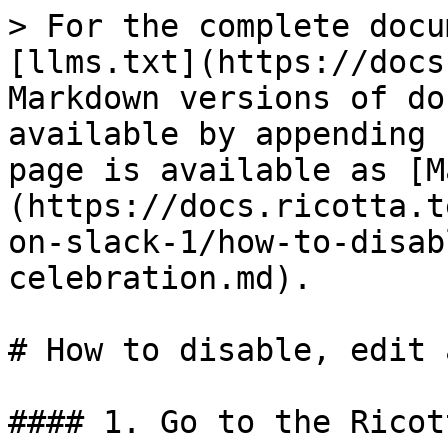
> For the complete docu
[llms.txt](https://docs
Markdown versions of do
available by appending 
page is available as [M
(https://docs.ricotta.t
on-slack-1/how-to-disab
celebration.md).

# How to disable, edit 
#### 1. Go to the Ricot