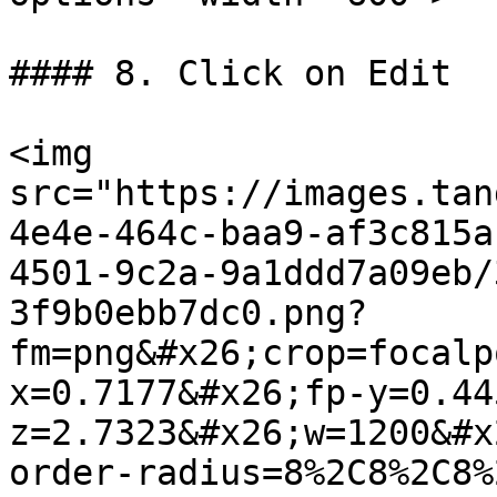
#### 8. Click on Edit

<img 
src="https://images.tan
4e4e-464c-baa9-af3c815a
4501-9c2a-9a1ddd7a09eb/
3f9b0ebb7dc0.png?
fm=png&#x26;crop=focalp
x=0.7177&#x26;fp-y=0.44
z=2.7323&#x26;w=1200&#x
order-radius=8%2C8%2C8%