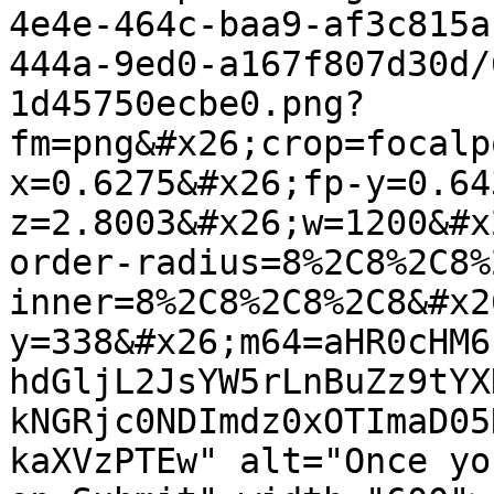
4e4e-464c-baa9-af3c815a
444a-9ed0-a167f807d30d/
1d45750ecbe0.png?
fm=png&#x26;crop=focalp
x=0.6275&#x26;fp-y=0.64
z=2.8003&#x26;w=1200&#x
order-radius=8%2C8%2C8%
inner=8%2C8%2C8%2C8&#x2
y=338&#x26;m64=aHR0cHM6
hdGljL2JsYW5rLnBuZz9tYX
kNGRjc0NDImdz0xOTImaD05
kaXVzPTEw" alt="Once yo