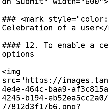
on Submit" width="600">

### <mark style="color:
Celebration of a user</
#### 12. To enable a ce
options

<img 
src="https://images.tan
4e4e-464c-baa9-af3c815a
4245-b194-eb52ea5cc2a0/
77812d3f17b6.png?