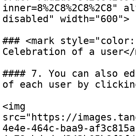
inner=8%2C8%2C8%2C8" al
disabled" width="600">

### <mark style="color:
Celebration of a user</
#### 7. You can also ed
of each user by clickin
<img 
src="https://images.tan
4e4e-464c-baa9-af3c815a