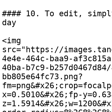
#### 10. To edit, simpl
day

<img 
src="https://images.tan
4e4e-464c-baa9-af3c815a
40ba-b7c9-b257d0467d84/
bb805e64fc73.png?
fm=png&#x26;crop=focalp
x=0.5010&#x26;fp-y=0.63
z=1.5914&#x26;w=1200&#x