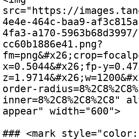
src="https://images.tan
4e4e-464c-baa9-af3c815a
4fa3-a170-5963b68d3997/
cc60b1886e41.png?
fm=png&#x26;crop=focalp
x=0.5044&#x26;fp-y=0.47
z=1.9714&#x26;w=1200&#x
order-radius=8%2C8%2C8%
inner=8%2C8%2C8%2C8" al
appear" width="600">

### <mark style="color: