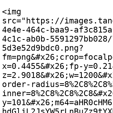
<img 
src="https://images.tan
4e4e-464c-baa9-af3c815a
4c1c-ab0b-5591297bb028/
5d3e52d9bdc0.png?
fm=png&#x26;crop=focalp
x=0.4455&#x26;fp-y=0.21
z=2.9018&#x26;w=1200&#x
order-radius=8%2C8%2C8%
inner=8%2C8%2C8%2C8&#x2
y=101&#x26;m64=aHR0cHM6
hdGljL2JsYW5rLnBuZz9tYX