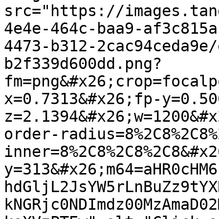
src="https://images.tan
4e4e-464c-baa9-af3c815a
4473-b312-2cac94ceda9e/
b2f339d600dd.png?
fm=png&#x26;crop=focalp
x=0.7313&#x26;fp-y=0.50
z=2.1394&#x26;w=1200&#x
order-radius=8%2C8%2C8%
inner=8%2C8%2C8%2C8&#x2
y=313&#x26;m64=aHR0cHM6
hdGljL2JsYW5rLnBuZz9tYX
kNGRjc0NDImdz00MzAmaD02