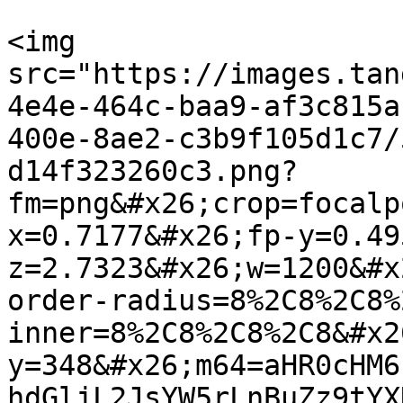
<img 
src="https://images.tan
4e4e-464c-baa9-af3c815a
400e-8ae2-c3b9f105d1c7/
d14f323260c3.png?
fm=png&#x26;crop=focalp
x=0.7177&#x26;fp-y=0.49
z=2.7323&#x26;w=1200&#x
order-radius=8%2C8%2C8%
inner=8%2C8%2C8%2C8&#x2
y=348&#x26;m64=aHR0cHM6
hdGljL2JsYW5rLnBuZz9tYX