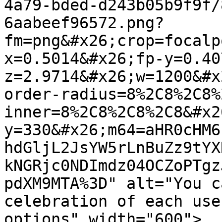
4a79-bded-d243b05b9f9f/
6aabeef96572.png?
fm=png&#x26;crop=focalp
x=0.5014&#x26;fp-y=0.40
z=2.9714&#x26;w=1200&#x
order-radius=8%2C8%2C8%
inner=8%2C8%2C8%2C8&#x2
y=330&#x26;m64=aHR0cHM6
hdGljL2JsYW5rLnBuZz9tYX
kNGRjc0NDImdz04OCZoPTgz
pdXM9MTA%3D" alt="You c
celebration of each use
options" width="600">
