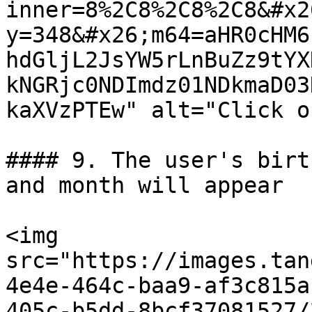
inner=8%2C8%2C8%2C8&#x2
y=348&#x26;m64=aHR0cHM6
hdGljL2JsYW5rLnBuZz9tYX
kNGRjc0NDImdz01NDkmaD03
kaXVzPTEw" alt="Click o
#### 9. The user's birt
and month will appear

<img 
src="https://images.tan
4e4e-464c-baa9-af3c815a
405c-b5dd-8bcf37081527/