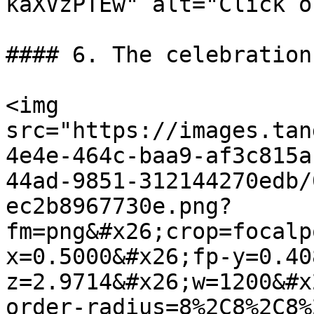
kaXVzPTEw" alt="Click o
#### 6. The celebration
<img 
src="https://images.tan
4e4e-464c-baa9-af3c815a
44ad-9851-312144270edb/
ec2b8967730e.png?
fm=png&#x26;crop=focalp
x=0.5000&#x26;fp-y=0.40
z=2.9714&#x26;w=1200&#x
order-radius=8%2C8%2C8%