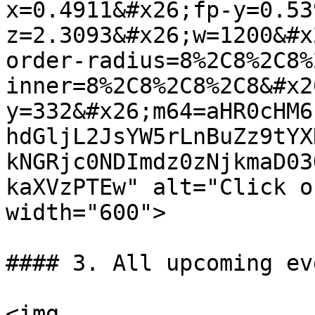
x=0.4911&#x26;fp-y=0.53
z=2.3093&#x26;w=1200&#x
order-radius=8%2C8%2C8%
inner=8%2C8%2C8%2C8&#x2
y=332&#x26;m64=aHR0cHM6
hdGljL2JsYW5rLnBuZz9tYX
kNGRjc0NDImdz0zNjkmaD03
kaXVzPTEw" alt="Click o
width="600">

#### 3. All upcoming ev
<img 