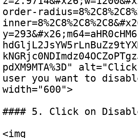
z=2.9714&#x26;w=1200&#x
order-radius=8%2C8%2C8%
inner=8%2C8%2C8%2C8&#x2
y=293&#x26;m64=aHR0cHM6
hdGljL2JsYW5rLnBuZz9tYX
kNGRjc0NDImdz04OCZoPTgz
pdXM9MTA%3D" alt="Click
user you want to disabl
width="600">

#### 5. Click on Disable
<img 