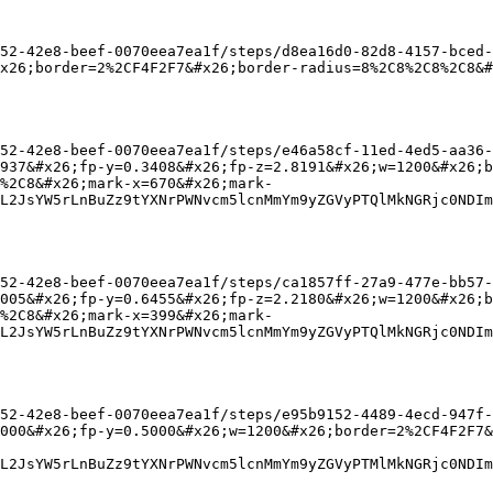
52-42e8-beef-0070eea7ea1f/steps/d8ea16d0-82d8-4157-bced-
x26;border=2%2CF4F2F7&#x26;border-radius=8%2C8%2C8%2C8&#
52-42e8-beef-0070eea7ea1f/steps/e46a58cf-11ed-4ed5-aa36-
937&#x26;fp-y=0.3408&#x26;fp-z=2.8191&#x26;w=1200&#x26;b
%2C8&#x26;mark-x=670&#x26;mark-
L2JsYW5rLnBuZz9tYXNrPWNvcm5lcnMmYm9yZGVyPTQlMkNGRjc0NDIm
52-42e8-beef-0070eea7ea1f/steps/ca1857ff-27a9-477e-bb57-
005&#x26;fp-y=0.6455&#x26;fp-z=2.2180&#x26;w=1200&#x26;b
%2C8&#x26;mark-x=399&#x26;mark-
L2JsYW5rLnBuZz9tYXNrPWNvcm5lcnMmYm9yZGVyPTQlMkNGRjc0NDIm
52-42e8-beef-0070eea7ea1f/steps/e95b9152-4489-4ecd-947f-
000&#x26;fp-y=0.5000&#x26;w=1200&#x26;border=2%2CF4F2F7
L2JsYW5rLnBuZz9tYXNrPWNvcm5lcnMmYm9yZGVyPTMlMkNGRjc0NDIm