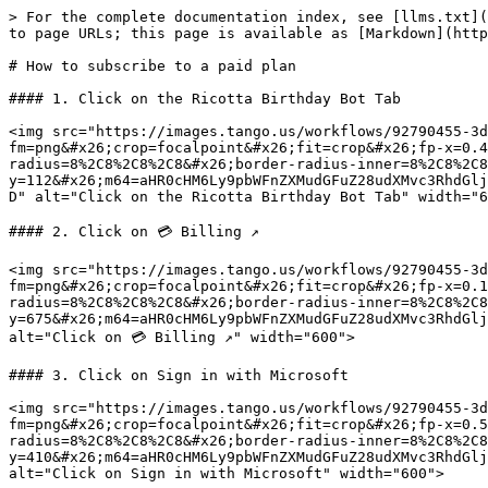
> For the complete documentation index, see [llms.txt](
to page URLs; this page is available as [Markdown](http
# How to subscribe to a paid plan

#### 1. Click on the Ricotta Birthday Bot Tab

<img src="https://images.tango.us/workflows/92790455-3d
fm=png&#x26;crop=focalpoint&#x26;fit=crop&#x26;fp-x=0.4
radius=8%2C8%2C8%2C8&#x26;border-radius-inner=8%2C8%2C8
y=112&#x26;m64=aHR0cHM6Ly9pbWFnZXMudGFuZ28udXMvc3RhdGlj
D" alt="Click on the Ricotta Birthday Bot Tab" width="6
#### 2. Click on 💳 Billing ↗

<img src="https://images.tango.us/workflows/92790455-3d
fm=png&#x26;crop=focalpoint&#x26;fit=crop&#x26;fp-x=0.1
radius=8%2C8%2C8%2C8&#x26;border-radius-inner=8%2C8%2C8
y=675&#x26;m64=aHR0cHM6Ly9pbWFnZXMudGFuZ28udXMvc3RhdGlj
alt="Click on 💳 Billing ↗" width="600">

#### 3. Click on Sign in with Microsoft

<img src="https://images.tango.us/workflows/92790455-3d
fm=png&#x26;crop=focalpoint&#x26;fit=crop&#x26;fp-x=0.5
radius=8%2C8%2C8%2C8&#x26;border-radius-inner=8%2C8%2C8
y=410&#x26;m64=aHR0cHM6Ly9pbWFnZXMudGFuZ28udXMvc3RhdGlj
alt="Click on Sign in with Microsoft" width="600">
