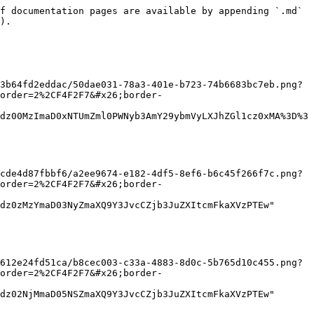
f documentation pages are available by appending `.md` 
).

3b64fd2eddac/50dae031-78a3-401e-b723-74b6683bc7eb.png?
order=2%2CF4F2F7&#x26;border-
dz00MzImaD0xNTUmZml0PWNyb3AmY29ybmVyLXJhZGl1cz0xMA%3D%3
cde4d87fbbf6/a2ee9674-e182-4df5-8ef6-b6c45f266f7c.png?
order=2%2CF4F2F7&#x26;border-
dz0zMzYmaD03NyZmaXQ9Y3JvcCZjb3JuZXItcmFkaXVzPTEw" 
612e24fd51ca/b8cec003-c33a-4883-8d0c-5b765d10c455.png?
order=2%2CF4F2F7&#x26;border-
dz02NjMmaD05NSZmaXQ9Y3JvcCZjb3JuZXItcmFkaXVzPTEw" 