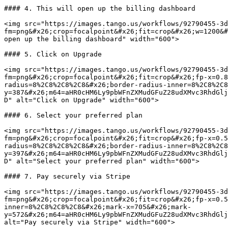
#### 4. This will open up the billing dashboard

<img src="https://images.tango.us/workflows/92790455-3d
fm=png&#x26;crop=focalpoint&#x26;fit=crop&#x26;w=1200&#
open up the billing dashboard" width="600">

#### 5. Click on Upgrade

<img src="https://images.tango.us/workflows/92790455-3d
fm=png&#x26;crop=focalpoint&#x26;fit=crop&#x26;fp-x=0.8
radius=8%2C8%2C8%2C8&#x26;border-radius-inner=8%2C8%2C8
y=387&#x26;m64=aHR0cHM6Ly9pbWFnZXMudGFuZ28udXMvc3RhdGlj
D" alt="Click on Upgrade" width="600">

#### 6. Select your preferred plan

<img src="https://images.tango.us/workflows/92790455-3d
fm=png&#x26;crop=focalpoint&#x26;fit=crop&#x26;fp-x=0.5
radius=8%2C8%2C8%2C8&#x26;border-radius-inner=8%2C8%2C8
y=397&#x26;m64=aHR0cHM6Ly9pbWFnZXMudGFuZ28udXMvc3RhdGlj
D" alt="Select your preferred plan" width="600">

#### 7. Pay securely via Stripe

<img src="https://images.tango.us/workflows/92790455-3d
fm=png&#x26;crop=focalpoint&#x26;fit=crop&#x26;fp-x=0.5
inner=8%2C8%2C8%2C8&#x26;mark-x=705&#x26;mark-
y=572&#x26;m64=aHR0cHM6Ly9pbWFnZXMudGFuZ28udXMvc3RhdGlj
alt="Pay securely via Stripe" width="600">
