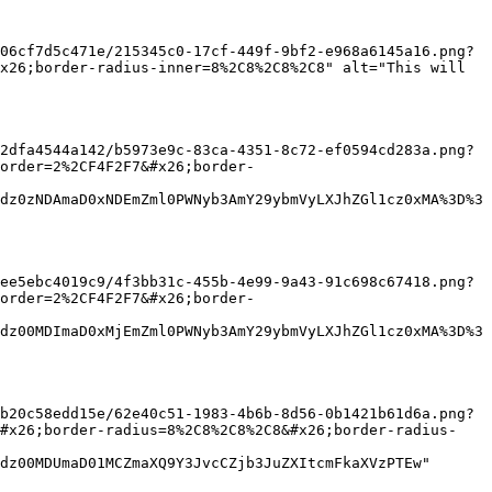
06cf7d5c471e/215345c0-17cf-449f-9bf2-e968a6145a16.png?
x26;border-radius-inner=8%2C8%2C8%2C8" alt="This will 
2dfa4544a142/b5973e9c-83ca-4351-8c72-ef0594cd283a.png?
order=2%2CF4F2F7&#x26;border-
dz0zNDAmaD0xNDEmZml0PWNyb3AmY29ybmVyLXJhZGl1cz0xMA%3D%3
ee5ebc4019c9/4f3bb31c-455b-4e99-9a43-91c698c67418.png?
order=2%2CF4F2F7&#x26;border-
dz00MDImaD0xMjEmZml0PWNyb3AmY29ybmVyLXJhZGl1cz0xMA%3D%3
b20c58edd15e/62e40c51-1983-4b6b-8d56-0b1421b61d6a.png?
&#x26;border-radius=8%2C8%2C8%2C8&#x26;border-radius-
dz00MDUmaD01MCZmaXQ9Y3JvcCZjb3JuZXItcmFkaXVzPTEw" 