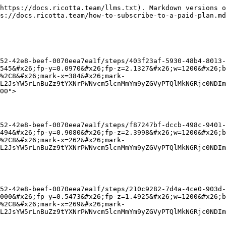
https://docs.ricotta.team/llms.txt). Markdown versions o
s://docs.ricotta.team/how-to-subscribe-to-a-paid-plan.md
52-42e8-beef-0070eea7ea1f/steps/403f23af-5930-48b4-8013-
545&#x26;fp-y=0.0970&#x26;fp-z=2.1327&#x26;w=1200&#x26;b
%2C8&#x26;mark-x=384&#x26;mark-
L2JsYW5rLnBuZz9tYXNrPWNvcm5lcnMmYm9yZGVyPTQlMkNGRjc0NDIm
00">

52-42e8-beef-0070eea7ea1f/steps/f87247bf-dccb-498c-9401-
494&#x26;fp-y=0.9080&#x26;fp-z=2.3998&#x26;w=1200&#x26;b
%2C8&#x26;mark-x=262&#x26;mark-
L2JsYW5rLnBuZz9tYXNrPWNvcm5lcnMmYm9yZGVyPTQlMkNGRjc0NDIm
52-42e8-beef-0070eea7ea1f/steps/210c9282-7d4a-4ce0-903d-
000&#x26;fp-y=0.5473&#x26;fp-z=1.4925&#x26;w=1200&#x26;b
%2C8&#x26;mark-x=269&#x26;mark-
L2JsYW5rLnBuZz9tYXNrPWNvcm5lcnMmYm9yZGVyPTQlMkNGRjc0NDIm