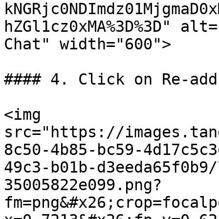
kNGRjc0NDImdz01MjgmaD0x
hZGl1cz0xMA%3D%3D" alt=
Chat" width="600">

#### 4. Click on Re-add
<img 
src="https://images.tan
8c50-4b85-bc59-4d17c5c3
49c3-b01b-d3eeda65f0b9/
35005822e099.png?
fm=png&#x26;crop=focalp