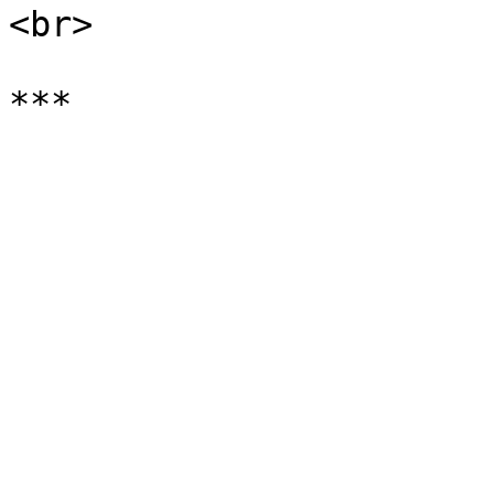
<br>
