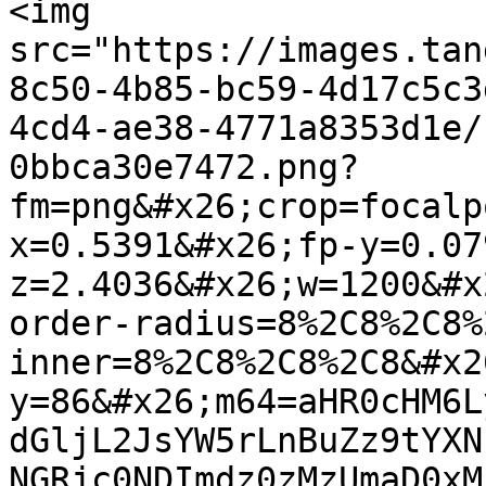
<img 
src="https://images.tan
8c50-4b85-bc59-4d17c5c3
4cd4-ae38-4771a8353d1e/
0bbca30e7472.png?
fm=png&#x26;crop=focalp
x=0.5391&#x26;fp-y=0.07
z=2.4036&#x26;w=1200&#x
order-radius=8%2C8%2C8%
inner=8%2C8%2C8%2C8&#x2
y=86&#x26;m64=aHR0cHM6L
dGljL2JsYW5rLnBuZz9tYXN
NGRjc0NDImdz0zMzUmaD0xM