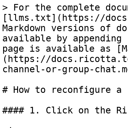
> For the complete docu
[llms.txt](https://docs
Markdown versions of do
available by appending 
page is available as [M
(https://docs.ricotta.t
channel-or-group-chat.md
# How to reconfigure a 
#### 1. Click on the Ri