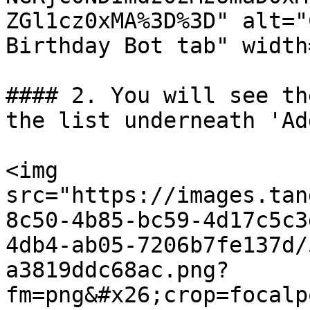
ZGl1cz0xMA%3D%3D" alt="
Birthday Bot tab" width
#### 2. You will see th
the list underneath 'Ad
<img 
src="https://images.tan
8c50-4b85-bc59-4d17c5c3
4db4-ab05-7206b7fe137d/
a3819ddc68ac.png?
fm=png&#x26;crop=focalp