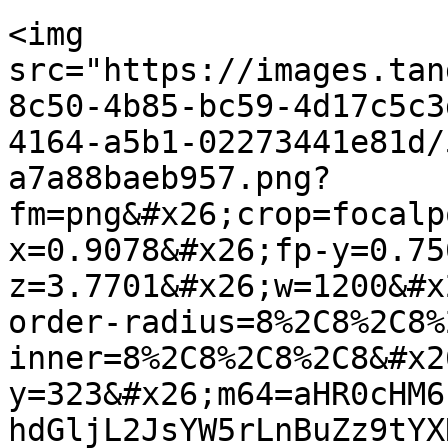
<img 
src="https://images.tan
8c50-4b85-bc59-4d17c5c3
4164-a5b1-02273441e81d/
a7a88baeb957.png?
fm=png&#x26;crop=focalp
x=0.9078&#x26;fp-y=0.75
z=3.7701&#x26;w=1200&#x
order-radius=8%2C8%2C8%
inner=8%2C8%2C8%2C8&#x2
y=323&#x26;m64=aHR0cHM6
hdGljL2JsYW5rLnBuZz9tYX