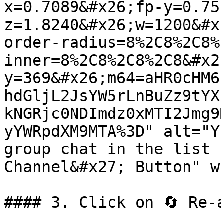
x=0.7089&#x26;fp-y=0.75
z=1.8240&#x26;w=1200&#x
order-radius=8%2C8%2C8%
inner=8%2C8%2C8%2C8&#x2
y=369&#x26;m64=aHR0cHM6
hdGljL2JsYW5rLnBuZz9tYX
kNGRjc0NDImdz0xMTI2Jmg9
yYWRpdXM9MTA%3D" alt="Y
group chat in the list 
Channel&#x27; Button" w
#### 3. Click on 🔄 Re-