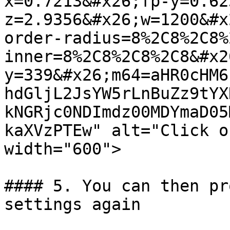
x=0.7213&#x26;fp-y=0.62
z=2.9356&#x26;w=1200&#x
order-radius=8%2C8%2C8%
inner=8%2C8%2C8%2C8&#x2
y=339&#x26;m64=aHR0cHM6
hdGljL2JsYW5rLnBuZz9tYX
kNGRjc0NDImdz00MDYmaD05
kaXVzPTEw" alt="Click o
width="600">

#### 5. You can then pr
settings again
