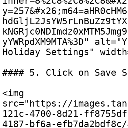
inner=8%2C8%2C8%2C8&#x2
y=257&#x26;m64=aHR0cHM6
hdGljL2JsYW5rLnBuZz9tYX
kNGRjc0NDImdz0xMTM5Jmg9
yYWRpdXM9MTA%3D" alt="Y
Holiday Settings" width
#### 5. Click on Save S
<img 
src="https://images.tan
121c-4700-8d21-ff8755df
4187-bf6a-efb7da2bdf8c/