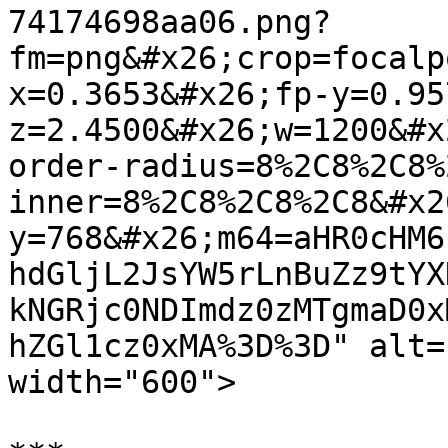
74174698aa06.png?
fm=png&#x26;crop=focalp
x=0.3653&#x26;fp-y=0.95
z=2.4500&#x26;w=1200&#x
order-radius=8%2C8%2C8%
inner=8%2C8%2C8%2C8&#x2
y=768&#x26;m64=aHR0cHM6
hdGljL2JsYW5rLnBuZz9tYX
kNGRjc0NDImdz0zMTgmaD0x
hZGl1cz0xMA%3D%3D" alt=
width="600">
