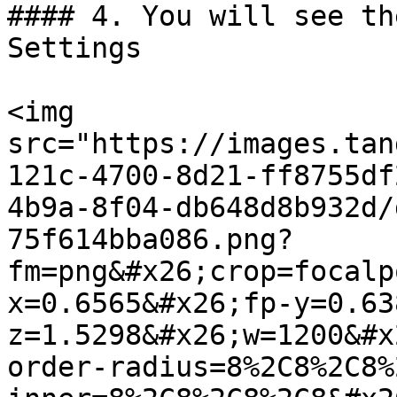
#### 4. You will see th
Settings

<img 
src="https://images.tan
121c-4700-8d21-ff8755df
4b9a-8f04-db648d8b932d/
75f614bba086.png?
fm=png&#x26;crop=focalp
x=0.6565&#x26;fp-y=0.63
z=1.5298&#x26;w=1200&#x
order-radius=8%2C8%2C8%