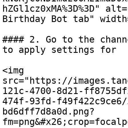
hZGl1cz0xMA%3D%3D" alt=
Birthday Bot tab" width
#### 2. Go to the chann
to apply settings for

<img 
src="https://images.tan
121c-4700-8d21-ff8755df
474f-93fd-f49f422c9ce6/
bd6dff7d8a0d.png?
fm=png&#x26;crop=focalp