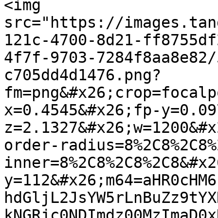
<img 
src="https://images.tan
121c-4700-8d21-ff8755df
4f7f-9703-7284f8aa8e82/
c705dd4d1476.png?
fm=png&#x26;crop=focalp
x=0.4545&#x26;fp-y=0.09
z=2.1327&#x26;w=1200&#x
order-radius=8%2C8%2C8%
inner=8%2C8%2C8%2C8&#x2
y=112&#x26;m64=aHR0cHM6
hdGljL2JsYW5rLnBuZz9tYX
kNGRjc0NDImdz00MzImaD0x