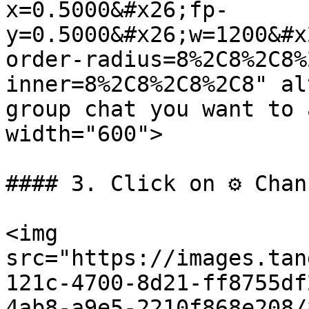
x=0.5000&#x26;fp-
y=0.5000&#x26;w=1200&#x
order-radius=8%2C8%2C8%
inner=8%2C8%2C8%2C8" al
group chat you want to 
width="600">

#### 3. Click on ⚙️ Chan
<img 
src="https://images.tan
121c-4700-8d21-ff8755df
4ab8-a9e5-2210f868e208/