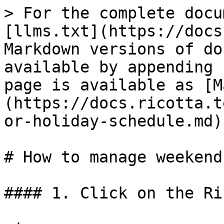
> For the complete docu
[llms.txt](https://docs
Markdown versions of do
available by appending 
page is available as [M
(https://docs.ricotta.t
or-holiday-schedule.md).
# How to manage weekend
#### 1. Click on the Ri