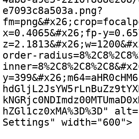
e7093c8a503a.png?
fm=png&#x26;crop=focalp
x=0.4065&#x26;fp-y=0.65
z=2.1813&#x26;w=1200&#x
order-radius=8%2C8%2C8%
inner=8%2C8%2C8%2C8&#x2
y=399&#x26;m64=aHR0cHM6
hdGljL2JsYW5rLnBuZz9tYX
kNGRjc0NDImdz00MTUmaD0x
hZGl1cz0xMA%3D%3D" alt="
Settings" width="600">
