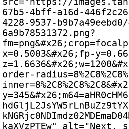
src="https://images.tan
67b5-4bff-a16d-446f2c26
4228-9537-b9b7a49eebd0/
6a9b78531372.png?
fm=png&#x26;crop=focalp
x=0.5003&#x26;fp-y=0.66
z=1.6636&#x26;w=1200&#x
order-radius=8%2C8%2C8%
inner=8%2C8%2C8%2C8&#x2
y=345&#x26;m64=aHR0cHM6
hdGljL2JsYW5rLnBuZz9tYX
kNGRjc0NDImdz02MDEmaD04
kaXVzPTEw" alt="Next, s