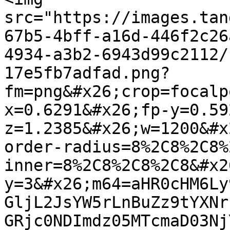
src="https://images.tan
67b5-4bff-a16d-446f2c26
4934-a3b2-6943d99c2112/
17e5fb7adfad.png?
fm=png&#x26;crop=focalp
x=0.6291&#x26;fp-y=0.59
z=1.2385&#x26;w=1200&#x
order-radius=8%2C8%2C8%
inner=8%2C8%2C8%2C8&#x2
y=3&#x26;m64=aHR0cHM6Ly
GljL2JsYW5rLnBuZz9tYXNr
GRjc0NDImdz05MTcmaD03Nj