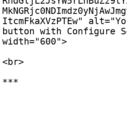
RhdGljL2JsYW5rLnBuZz9tY
MkNGRjc0NDImdz0yNjAwJmg
ItcmFkaXVzPTEw" alt="Yo
button with Configure S
width="600">

<br>
